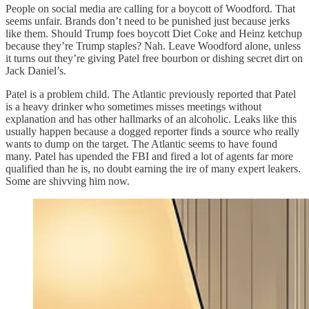
People on social media are calling for a boycott of Woodford. That
seems unfair. Brands don’t need to be punished just because jerks
like them. Should Trump foes boycott Diet Coke and Heinz ketchup
because they’re Trump staples? Nah. Leave Woodford alone, unless
it turns out they’re giving Patel free bourbon or dishing secret dirt on
Jack Daniel’s.
Patel is a problem child. The Atlantic previously reported that Patel
is a heavy drinker who sometimes misses meetings without
explanation and has other hallmarks of an alcoholic. Leaks like this
usually happen because a dogged reporter finds a source who really
wants to dump on the target. The Atlantic seems to have found
many. Patel has upended the FBI and fired a lot of agents far more
qualified than he is, no doubt earning the ire of many expert leakers.
Some are shivving him now.