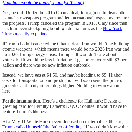
[
Inflation would be tamed, if not for Trump
]
Yes, he did! Under the 2015 Obama deal, Iran agreed to dismantle
its nuclear weapons program and let international inspectors monitor
the progress. Trump canceled the program in 2018. Only since then
has Iran been stockpiling bomb-grade uranium, as the
New York
Times recently explained
.
If Trump hadn’t canceled the Obama deal, Iran wouldn’t be building
atomic weapons, which means there would be no 2026 Iran war and
no 2026 Trump energy crisis. Trump still wouldn’t care about
voters, but it would be less infuriating if gas prices were still $3 per
gallon and there was no new inflation outbreak.
Instead, we have gas at $4.50, and maybe heading to $5. Higher
costs for transportation and production will soon send the price of
groceries and many other things higher. Nothing to worry about
here.
Fertile imagination.
Here’s a challenge for Hallmark: Design a
greeting card for Fertility Father’s Day. Of course, it would have to
feature Trump’s likeness.
At a May 11 White House event focused on maternal health care,
Trump called himself “the father of fertility.
” If you didn’t know the