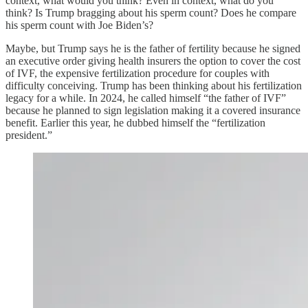
context, what would you think? Even in context, what do you
think? Is Trump bragging about his sperm count? Does he compare
his sperm count with Joe Biden’s?
Maybe, but Trump says he is the father of fertility because he signed
an executive order giving health insurers the option to cover the cost
of IVF, the expensive fertilization procedure for couples with
difficulty conceiving. Trump has been thinking about his fertilization
legacy for a while. In 2024, he called himself “the father of IVF”
because he planned to sign legislation making it a covered insurance
benefit. Earlier this year, he dubbed himself the “fertilization
president.”