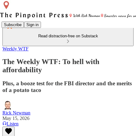
Subscribe
Sign in
Read distraction-free on Substack
Weekly WTF
The Weekly WTF: To hell with
affordability
Plus, a booze test for the FBI director and the merits
of a potato taco
Rick Newman
May 15, 2026
Listen