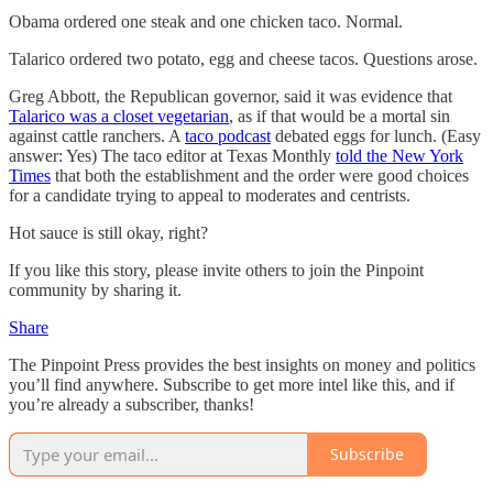
Obama ordered one steak and one chicken taco. Normal.
Talarico ordered two potato, egg and cheese tacos. Questions arose.
Greg Abbott, the Republican governor, said it was evidence that
Talarico was a closet vegetarian
, as if that would be a mortal sin
against cattle ranchers. A
taco podcast
debated eggs for lunch. (Easy
answer: Yes) The taco editor at Texas Monthly
told the New York
Times
that both the establishment and the order were good choices
for a candidate trying to appeal to moderates and centrists.
Hot sauce is still okay, right?
If you like this story, please invite others to join the Pinpoint
community by sharing it.
Share
The Pinpoint Press provides the best insights on money and politics
you’ll find anywhere. Subscribe to get more intel like this, and if
you’re already a subscriber, thanks!
Subscribe