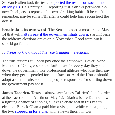
So Van Hollen took the test and
posted the results on social media
on May 13
. He’s pretty dull, reporting just 3 drinks per week. So
now Patel gets to report on his own drinking habits. If he can’t
remember, maybe some FBI agents could help him reconstruct the
details.
Senate slaps its own wrist
. The Senate passed a measure on May
14 that will
halt its pay if the government shuts down
, starting once
the midterm elections are over in November. Good start, but it
should go further.
[
5 things to know about this year’s midterm elections
]
The rule restores full back pay once the shutdown is over. Nope.
Members of Congress should forfeit pay for every day they shut
down the government, like professional athletes who lose their pay
when they get suspended for an infraction. And the House should
adopt a similar rule, so that the people responsible for shutting down
the government pay for it.
James Tacorico.
Texas is abuzz over James Talarico’s lunch order
at the Taco Joint in Austin on May 12. Talarico is the Democrat with
a fighting chance of flipping a Texas Senate seat in this year’s
election. Barack Obama paid him a visit, and while campaigning,
the two
stopped in for a bite
, with a news throng in tow.