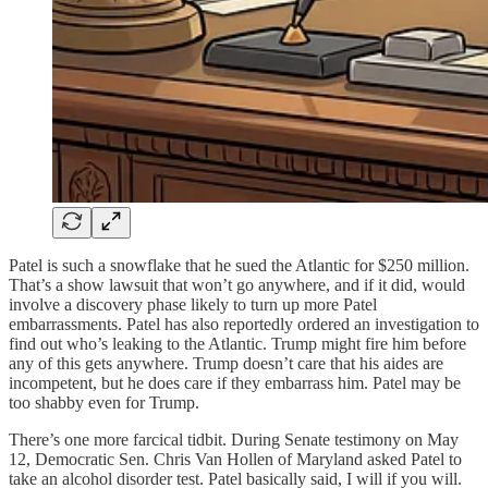
Patel is such a snowflake that he sued the Atlantic for $250 million.
That’s a show lawsuit that won’t go anywhere, and if it did, would
involve a discovery phase likely to turn up more Patel
embarrassments. Patel has also reportedly ordered an investigation to
find out who’s leaking to the Atlantic. Trump might fire him before
any of this gets anywhere. Trump doesn’t care that his aides are
incompetent, but he does care if they embarrass him. Patel may be
too shabby even for Trump.
There’s one more farcical tidbit. During Senate testimony on May
12, Democratic Sen. Chris Van Hollen of Maryland asked Patel to
take an alcohol disorder test. Patel basically said, I will if you will.