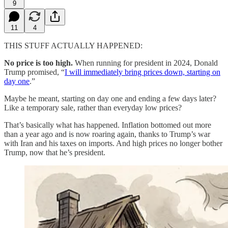
9
11
4
THIS STUFF ACTUALLY HAPPENED:
No price is too high.
When running for president in 2024, Donald
Trump promised, “
I will immediately bring prices down, starting on
day one
.”
Maybe he meant, starting on day one and ending a few days later?
Like a temporary sale, rather than everyday low prices?
That’s basically what has happened. Inflation bottomed out more
than a year ago and is now roaring again, thanks to Trump’s war
with Iran and his taxes on imports. And high prices no longer bother
Trump, now that he’s president.