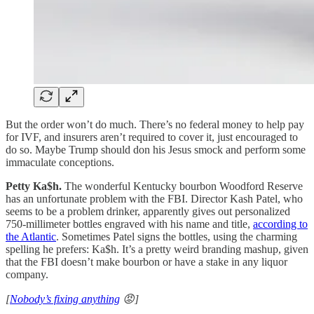
But the order won’t do much. There’s no federal money to help pay
for IVF, and insurers aren’t required to cover it, just encouraged to
do so. Maybe Trump should don his Jesus smock and perform some
immaculate conceptions.
Petty Ka$h.
The wonderful Kentucky bourbon Woodford Reserve
has an unfortunate problem with the FBI. Director Kash Patel, who
seems to be a problem drinker, apparently gives out personalized
750-millimeter bottles engraved with his name and title,
according to
the Atlantic
. Sometimes Patel signs the bottles, using the charming
spelling he prefers: Ka$h. It’s a pretty weird branding mashup, given
that the FBI doesn’t make bourbon or have a stake in any liquor
company.
[
Nobody’s fixing anything
😡]