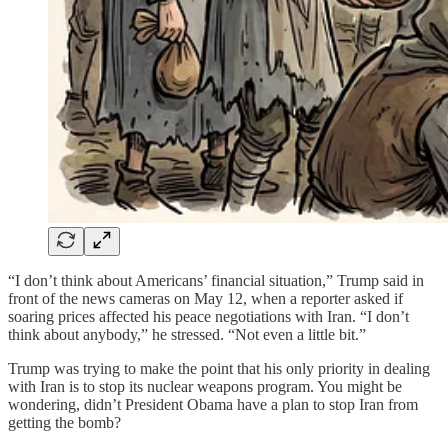
“I don’t think about Americans’ financial situation,” Trump said in
front of the news cameras on May 12, when a reporter asked if
soaring prices affected his peace negotiations with Iran. “I don’t
think about anybody,” he stressed. “Not even a little bit.”
Trump was trying to make the point that his only priority in dealing
with Iran is to stop its nuclear weapons program. You might be
wondering, didn’t President Obama have a plan to stop Iran from
getting the bomb?