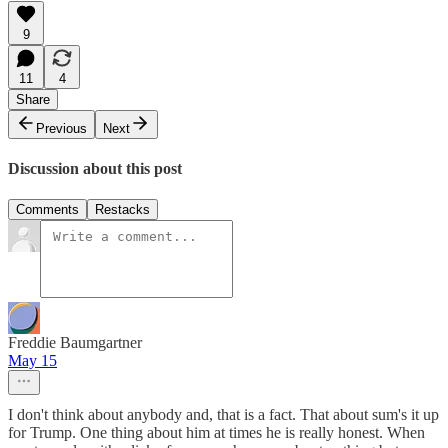
9
11
4
Share
Previous
Next
Discussion about this post
Comments
Restacks
Freddie Baumgartner
May 15
I don't think about anybody and, that is a fact. That about sum's it up
for Trump. One thing about him at times he is really honest. When