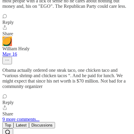
most people with a lick of sense no he cares about nothing but
money and, his on "EGO". The Republican Party could care less.
Reply
Share
William Healy
May 16
Obama actually ordered one steak taco, one chicken taco and
“various shrimp and chicken tacos “. And he paid for lunch. We
might expect that since his net worth is $70 million. Not bad for a
community organizer
Reply
Share
9 more comments...
Top
Latest
Discussions