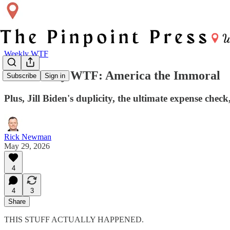
Weekly WTF
The Weekly WTF: America the Immoral
Subscribe
Sign in
Plus, Jill Biden's duplicity, the ultimate expense chec
Rick Newman
May 29, 2026
4
4
3
Share
THIS STUFF ACTUALLY HAPPENED.