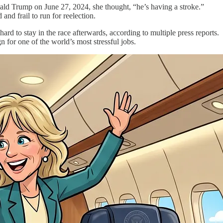
ald Trump on June 27, 2024, she thought, “he’s having a stroke.”
and frail to run for reelection.
rd to stay in the race afterwards, according to multiple press reports.
n for one of the world’s most stressful jobs.