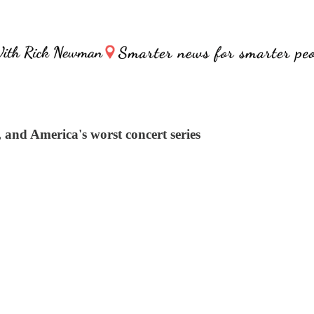
k, and America's worst concert series