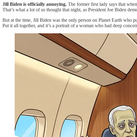
Jill Biden is officially annoying.
The former first lady says that whe
That’s what a lot of us thought that night, as President Joe Biden demon
But at the time, Jill Biden was the only person on Planet Earth who pu
Put it all together, and it’s a portrait of a woman who had deep concer