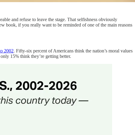
eable and refuse to leave the stage. That selfishness obviously
 new book, if you really want to be reminded of one of the main reasons
 to 2002
. Fifty-six percent of Americans think the nation’s moral values
only 15% think they’re getting better.