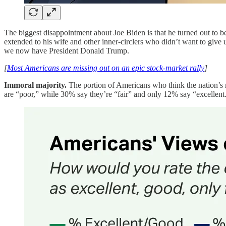
The biggest disappointment about Joe Biden is that he turned out to be
extended to his wife and other inner-circlers who didn’t want to give 
we now have President Donald Trump.
[
Most Americans are missing out on an epic stock-market rally
]
Immoral majority.
The portion of Americans who think the nation’s m
are “poor,” while 30% say they’re “fair” and only 12% say “excellent.