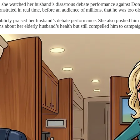
n she watched her husband’s disastrous debate performance against Don
strated in real time, before an audience of millions, that he was too old 
blicly praised her husband’s debate performance. She also pushed him ha
ns about her elderly husband’s health but still compelled him to campaig