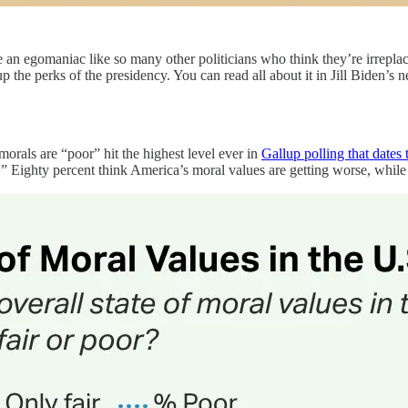
 an egomaniac like so many other politicians who think they’re irreplac
up the perks of the presidency. You can read all about it in Jill Biden’s
orals are “poor” hit the highest level ever in
Gallup polling that dates
” Eighty percent think America’s moral values are getting worse, while 