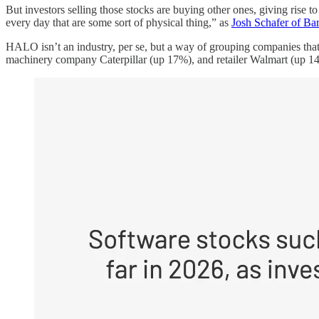
But investors selling those stocks are buying other ones, giving rise t
every day that are some sort of physical thing,” as
Josh Schafer of Bar
HALO isn’t an industry, per se, but a way of grouping companies tha
machinery company Caterpillar (up 17%), and retailer Walmart (up 14