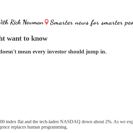
ht want to know
oesn't mean every investor should jump in.
 500 index flat and the tech-laden NASDAQ down about 2%. As we explai
elligence replaces human programming.