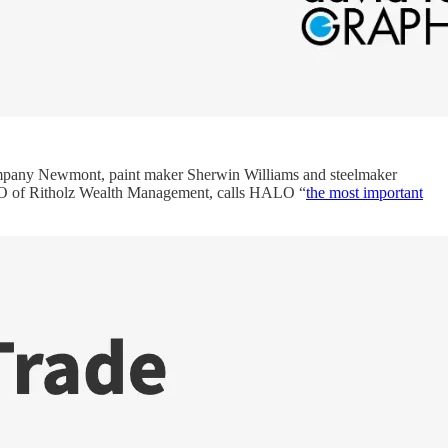
company Newmont, paint maker Sherwin Williams and steelmaker
 CEO of Ritholz Wealth Management, calls HALO “
the most important