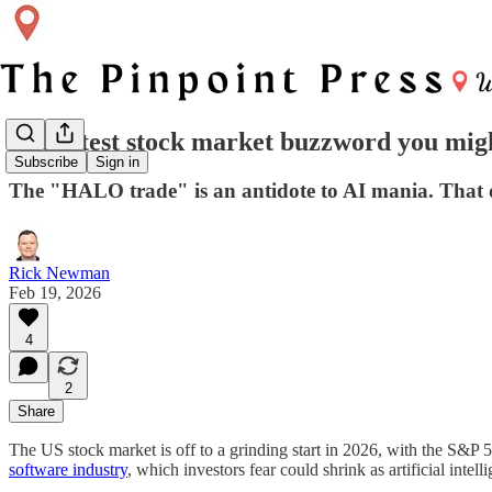
The latest stock market buzzword you mig
Subscribe
Sign in
The "HALO trade" is an antidote to AI mania. That d
Rick Newman
Feb 19, 2026
4
2
Share
The US stock market is off to a grinding start in 2026, with the S&P
software industry
, which investors fear could shrink as artificial int