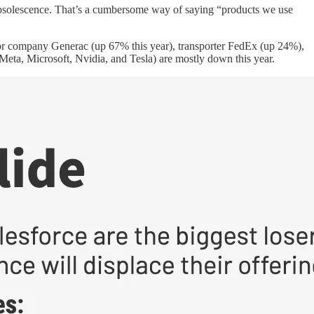
 obsolescence. That’s a cumbersome way of saying “products we use
tor company Generac (up 67% this year), transporter FedEx (up 24%),
eta, Microsoft, Nvidia, and Tesla) are mostly down this year.