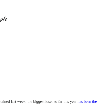
ned last week, the biggest loser so far this year
has been the