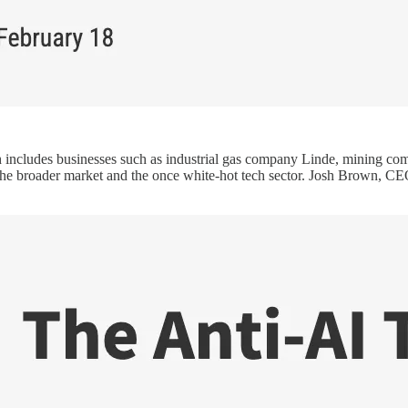
h includes businesses such as industrial gas company Linde, mining 
g the broader market and the once white-hot tech sector. Josh Brown,