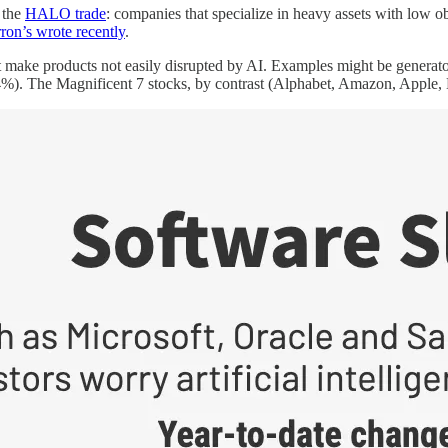
o the
HALO trade
: companies that specialize in heavy assets with low
ron’s wrote recently
.
t make products not easily disrupted by AI. Examples might be genera
%). The Magnificent 7 stocks, by contrast (Alphabet, Amazon, Apple, M