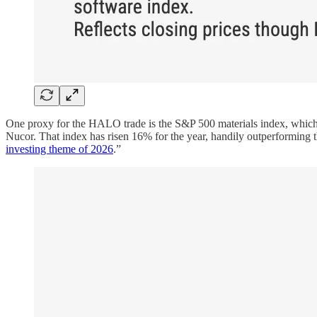
One proxy for the HALO trade is the S&P 500 materials index, whic
Nucor. That index has risen 16% for the year, handily outperformin
investing theme of 2026
.”