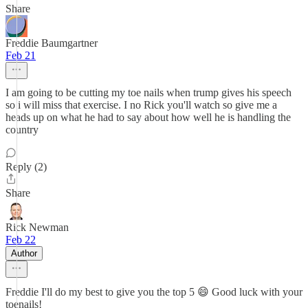
Share
Freddie Baumgartner
Feb 21
I am going to be cutting my toe nails when trump gives his speech
so i will miss that exercise. I no Rick you'll watch so give me a
heads up on what he had to say about how well he is handling the
country
Reply (2)
Share
Rick Newman
Feb 22
Author
Freddie I'll do my best to give you the top 5 😄 Good luck with your
toenails!