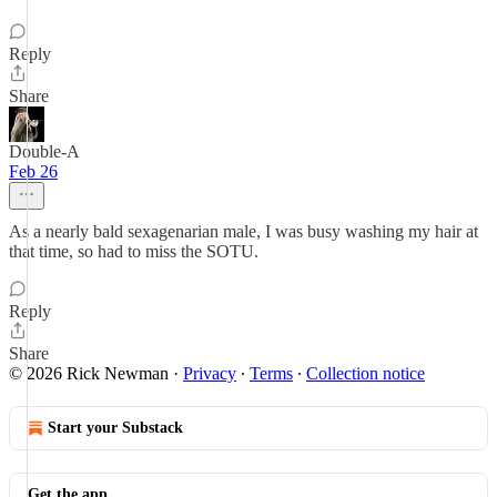
Reply
Share
Double-A
Feb 26
As a nearly bald sexagenarian male, I was busy washing my hair at
that time, so had to miss the SOTU.
Reply
Share
© 2026 Rick Newman
·
Privacy
∙
Terms
∙
Collection notice
Start your Substack
Get the app