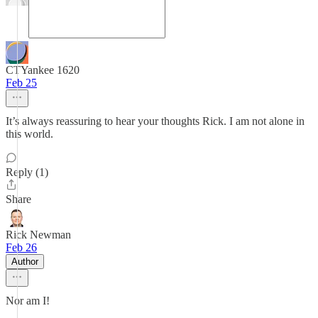
CTYankee 1620
Feb 25
It’s always reassuring to hear your thoughts Rick. I am not alone in
this world.
Reply (1)
Share
Rick Newman
Feb 26
Author
Nor am I!