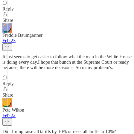
Reply
Share
Freddie Baumgartner
Feb 23
It just seems to get easier to follow what the man in the White House
is doing every day.I hope that bunch at the Supreme Court or ready
because, there will be more decision's .So many problem's.
Reply
Share
Pete Wilton
Feb 22
Did Trump raise all tariffs by 10% or reset all tariffs to 10%?