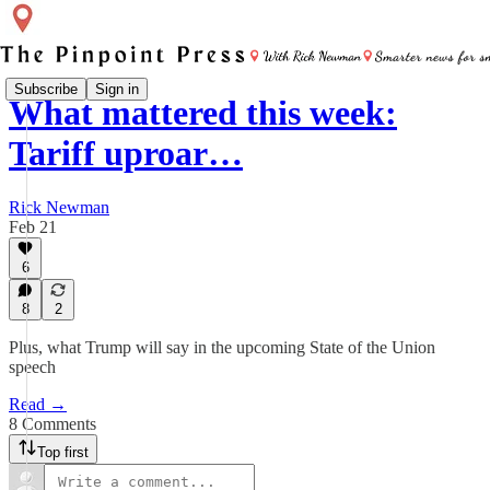
Subscribe
Sign in
What mattered this week:
Tariff uproar…
Rick Newman
Feb 21
6
8
2
Plus, what Trump will say in the upcoming State of the Union
speech
Read →
8 Comments
Top first