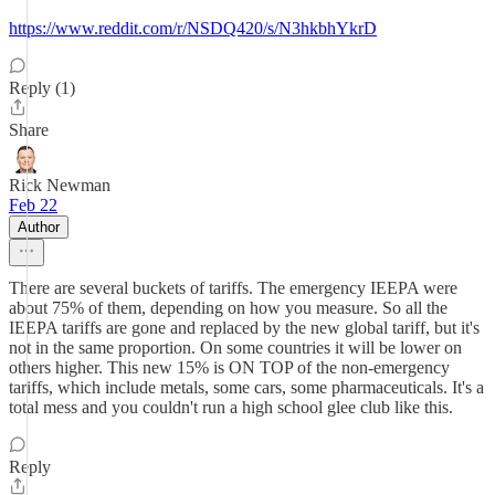
https://www.reddit.com/r/NSDQ420/s/N3hkbhYkrD
Reply (1)
Share
Rick Newman
Feb 22
Author
There are several buckets of tariffs. The emergency IEEPA were
about 75% of them, depending on how you measure. So all the
IEEPA tariffs are gone and replaced by the new global tariff, but it's
not in the same proportion. On some countries it will be lower on
others higher. This new 15% is ON TOP of the non-emergency
tariffs, which include metals, some cars, some pharmaceuticals. It's a
total mess and you couldn't run a high school glee club like this.
Reply