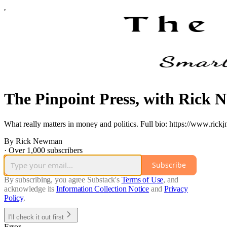
The Pinpoint Press, with Rick
What really matters in money and politics. Full bio: https://www.ric
By Rick Newman
·
Over 1,000 subscribers
Subscribe
By subscribing, you agree Substack's
Terms of Use
, and
acknowledge its
Information Collection Notice
and
Privacy
Policy
.
I'll check it out first
Error