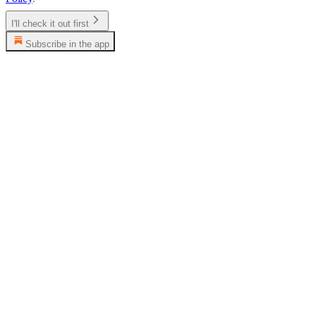
I'll check it out first
Subscribe in the app