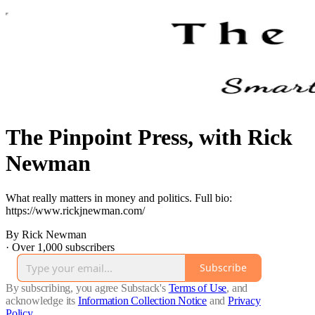
The Pinpoint Press, with Rick
Newman
What really matters in money and politics. Full bio:
https://www.rickjnewman.com/
By Rick Newman
·
Over 1,000 subscribers
Subscribe
By subscribing, you agree Substack's
Terms of Use
, and
acknowledge its
Information Collection Notice
and
Privacy
Policy
.