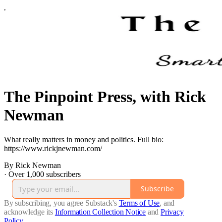
The Pinpoint Press, with Rick
Newman
What really matters in money and politics. Full bio:
https://www.rickjnewman.com/
By Rick Newman
·
Over 1,000 subscribers
Subscribe
By subscribing, you agree Substack's
Terms of Use
, and
acknowledge its
Information Collection Notice
and
Privacy
Policy
.