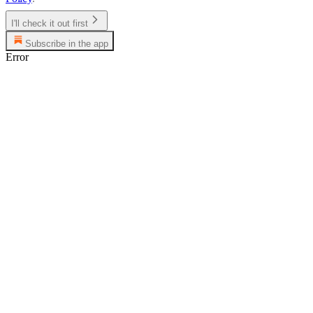
I'll check it out first
Subscribe in the app
Error