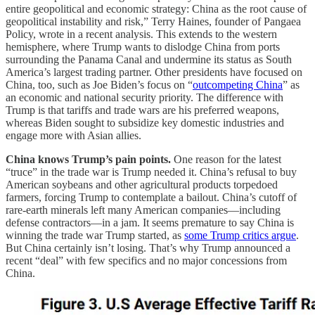
entire geopolitical and economic strategy: China as the root cause of
geopolitical instability and risk,” Terry Haines, founder of Pangaea
Policy, wrote in a recent analysis. This extends to the western
hemisphere, where Trump wants to dislodge China from ports
surrounding the Panama Canal and undermine its status as South
America’s largest trading partner. Other presidents have focused on
China, too, such as Joe Biden’s focus on “
outcompeting China
” as
an economic and national security priority. The difference with
Trump is that tariffs and trade wars are his preferred weapons,
whereas Biden sought to subsidize key domestic industries and
engage more with Asian allies.
China knows Trump’s pain points.
One reason for the latest
“truce” in the trade war is Trump needed it. China’s refusal to buy
American soybeans and other agricultural products torpedoed
farmers, forcing Trump to contemplate a bailout. China’s cutoff of
rare-earth minerals left many American companies—including
defense contractors—in a jam. It seems premature to say China is
winning the trade war Trump started, as
some Trump critics argue
.
But China certainly isn’t losing. That’s why Trump announced a
recent “deal” with few specifics and no major concessions from
China.