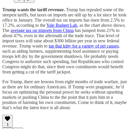
Trump wants the tariff revenue.
Trump has repealed some of the
steepest tariffs, but taxes on imports are still up by a lot since he took
office in January. The overall tax on imports has risen from 2.5% to
17.2%, according to the
Yale Budget Lab
, as the chart above shows.
The
average tax on imports from China
has jumped from 21% to
about 47%, even in the aftermath of the trade truce. That level of
import taxes will raise about $300 billion per year in new federal
revenue. Trump wants to
tap that kitty for a variety of pet causes
,
such as aiding farmers, supplementing food assistance or paying
troops left dry by the government shutdown. He probably needs
Congress to authorize such spending, but Republicans who control
Congress might do that, since their own constituents would benefit
from getting a cut of the tariff jackpot.
For Trump, there are lessons from eight months of trade warfare, just
as there are for ordinary Americans. If Trump were pragmatic, he’d
focus on optimizing the personal power he seeks without upsetting
markets or pushing China to the the point that it puts him in a
position of harming his own constituents. Come to think of it, maybe
that’s what the latest truce is all about.
1