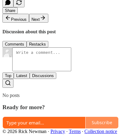
Share
Previous
Next
Discussion about this post
Comments
Restacks
Top
Latest
Discussions
No posts
Ready for more?
Subscribe
© 2026 Rick Newman
·
Privacy
∙
Terms
∙
Collection notice