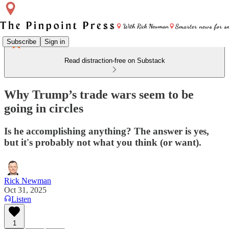
Subscribe
Sign in
Read distraction-free on Substack
Why Trump’s trade wars seem to be
going in circles
Is he accomplishing anything? The answer is yes,
but it's probably not what you think (or want).
Rick Newman
Oct 31, 2025
Listen
1