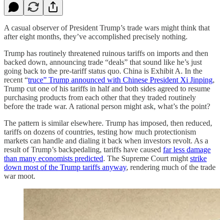
A casual observer of President Trump’s trade wars might think that
after eight months, they’ve accomplished precisely nothing.
Trump has routinely threatened ruinous tariffs on imports and then
backed down, announcing trade “deals” that sound like he’s just
going back to the pre-tariff status quo. China is Exhibit A. In the
recent “
truce” Trump announced with Chinese President Xi Jinping
,
Trump cut one of his tariffs in half and both sides agreed to resume
purchasing products from each other that they traded routinely
before the trade war. A rational person might ask, what’s the point?
The pattern is similar elsewhere. Trump has imposed, then reduced,
tariffs on dozens of countries, testing how much protectionism
markets can handle and dialing it back when investors revolt. As a
result of Trump’s backpedaling, tariffs have caused
far less damage
than many economists predicted
. The Supreme Court might
strike
down most of the Trump tariffs anyway
, rendering much of the trade
war moot.