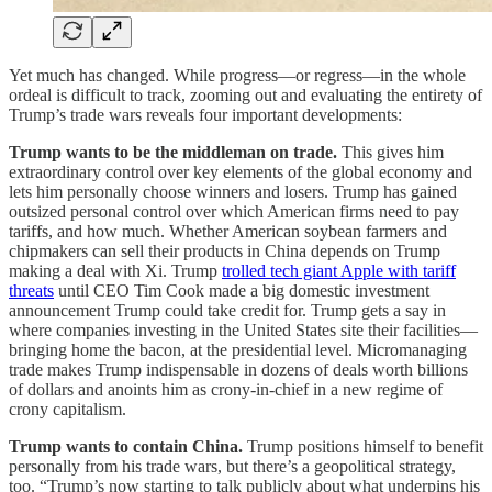
Yet much has changed. While progress—or regress—in the whole
ordeal is difficult to track, zooming out and evaluating the entirety of
Trump’s trade wars reveals four important developments:
Trump wants to be the middleman on trade.
This gives him
extraordinary control over key elements of the global economy and
lets him personally choose winners and losers. Trump has gained
outsized personal control over which American firms need to pay
tariffs, and how much. Whether American soybean farmers and
chipmakers can sell their products in China depends on Trump
making a deal with Xi. Trump
trolled tech giant Apple with tariff
threats
until CEO Tim Cook made a big domestic investment
announcement Trump could take credit for. Trump gets a say in
where companies investing in the United States site their facilities—
bringing home the bacon, at the presidential level. Micromanaging
trade makes Trump indispensable in dozens of deals worth billions
of dollars and anoints him as crony-in-chief in a new regime of
crony capitalism.
Trump wants to contain China.
Trump positions himself to benefit
personally from his trade wars, but there’s a geopolitical strategy,
too. “Trump’s now starting to talk publicly about what underpins his