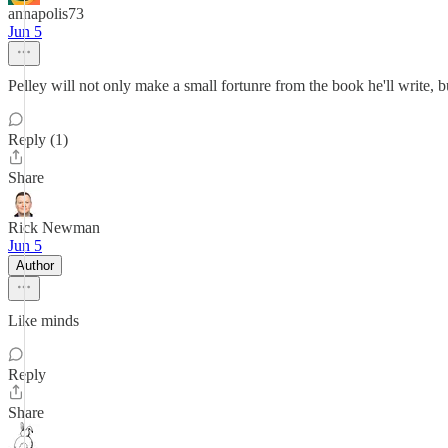
annapolis73
Jun 5
Pelley will not only make a small fortunre from the book he'll write, b
Reply (1)
Share
Rick Newman
Jun 5
Author
Like minds
Reply
Share