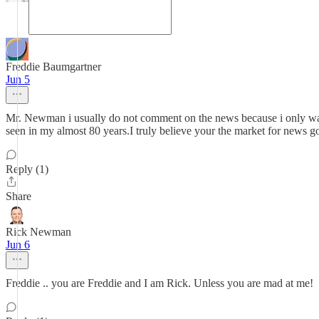
Freddie Baumgartner
Jun 5
Mr. Newman i usually do not comment on the news because i only watch 
seen in my almost 80 years.I truly believe your the market for news 
Reply (1)
Share
Rick Newman
Jun 6
Freddie .. you are Freddie and I am Rick. Unless you are mad at me!