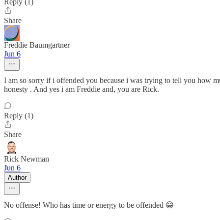
Reply (1)
Share
Freddie Baumgartner
Jun 6
I am so sorry if i offended you because i was trying to tell you how 
honesty . And yes i am Freddie and, you are Rick.
Reply (1)
Share
Rick Newman
Jun 6
Author
No offense! Who has time or energy to be offended 😁