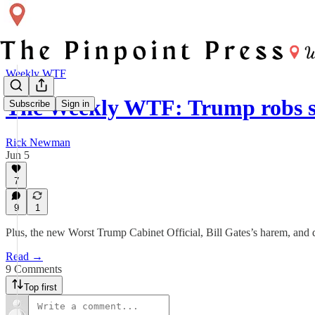
Weekly WTF
The Weekly WTF: Trump robs sm
Subscribe
Sign in
Rick Newman
Jun 5
7
9
1
Plus, the new Worst Trump Cabinet Official, Bill Gates’s harem, and d
Read →
9 Comments
Top first