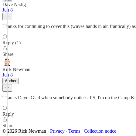
Dave Nadig
Jun 8
Thanks for continuing to cover this (waves hands in air, frantically) as
Reply (1)
Share
Rick Newman
Jun 8
Author
Thanks Dave. Glad when somebody notices. PS, I'm on the Camp Kot
Reply
Share
© 2026 Rick Newman
·
Privacy
∙
Terms
∙
Collection notice