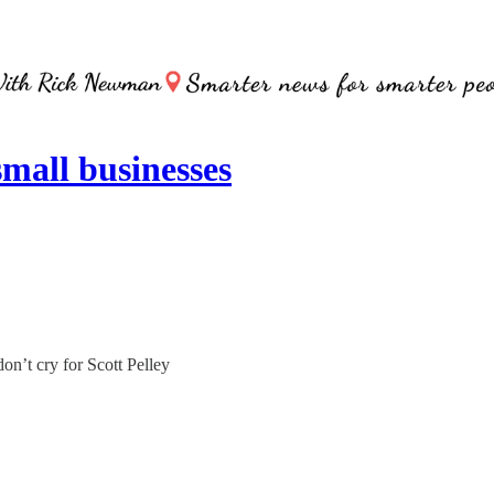
all businesses
on’t cry for Scott Pelley