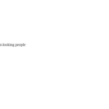
nt-looking people