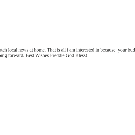
local news at home. That is all i am interested in because, your bud j
going forward. Best Wishes Freddie God Bless!