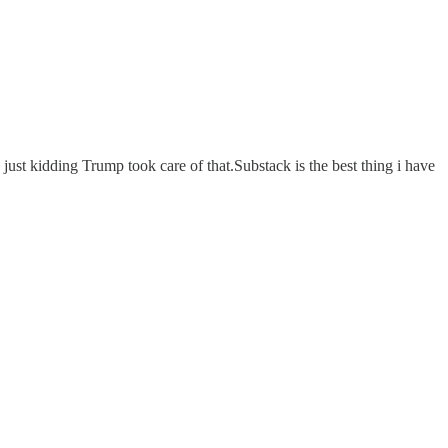
ust kidding Trump took care of that.Substack is the best thing i have