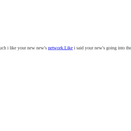
much i like your new new's
network.Like
i said your new's going into th