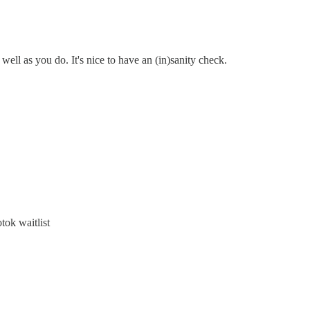
 well as you do. It's nice to have an (in)sanity check.
ok waitlist