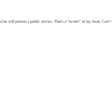
ut he will peform a public service. That's a "twofer" in my book. Can't 