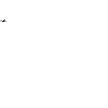
wait.