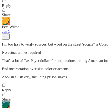
Reply
Share
Pete Wilton
Jun 5
I’m too lazy to verify sources, but word on the street”socials” is 
No actual crimes required
That’s a lot of Tax Payer dollars for corporations turning American i
End incarceration over skin color or accents
Abolish all slavery, including prison slaves.
Reply
Share