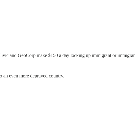
CoreCivic and GeoCorp make $150 a day locking up immigrant or immigra
nto an even more depraved country.