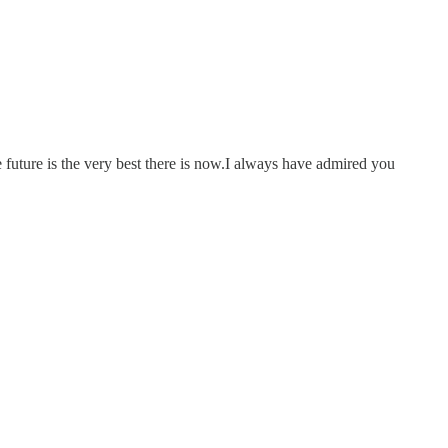
e future is the very best there is now.I always have admired you