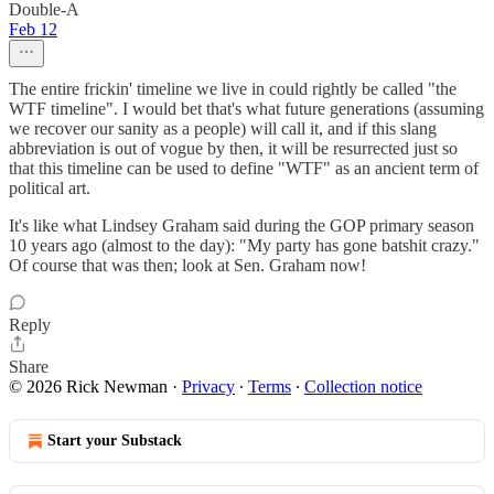
Double-A
Feb 12
The entire frickin' timeline we live in could rightly be called "the
WTF timeline". I would bet that's what future generations (assuming
we recover our sanity as a people) will call it, and if this slang
abbreviation is out of vogue by then, it will be resurrected just so
that this timeline can be used to define "WTF" as an ancient term of
political art.
It's like what Lindsey Graham said during the GOP primary season
10 years ago (almost to the day): "My party has gone batshit crazy."
Of course that was then; look at Sen. Graham now!
Reply
Share
© 2026 Rick Newman
·
Privacy
∙
Terms
∙
Collection notice
Start your Substack