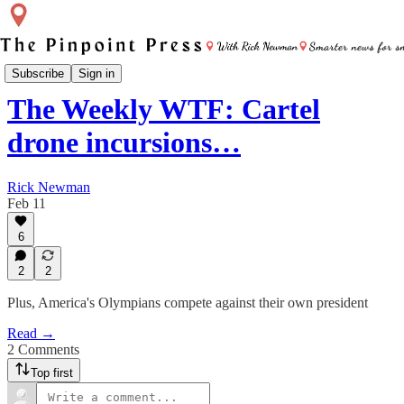
Weekly WTF
Subscribe
Sign in
The Weekly WTF: Cartel
drone incursions…
Rick Newman
Feb 11
6
2
2
Plus, America's Olympians compete against their own president
Read →
2 Comments
Top first