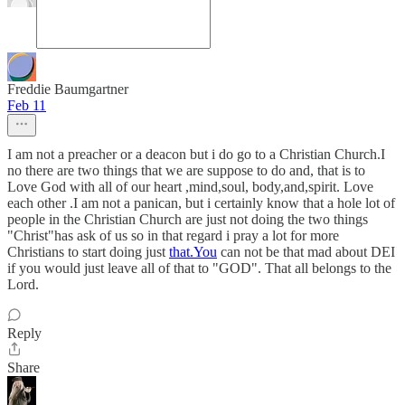
Freddie Baumgartner
Feb 11
I am not a preacher or a deacon but i do go to a Christian Church.I
no there are two things that we are suppose to do and, that is to
Love God with all of our heart ,mind,soul, body,and,spirit. Love
each other .I am not a panican, but i certainly know that a hole lot of
people in the Christian Church are just not doing the two things
"Christ"has ask of us so in that regard i pray a lot for more
Christians to start doing just
that.You
can not be that mad about DEI
if you would just leave all of that to "GOD". That all belongs to the
Lord.
Reply
Share