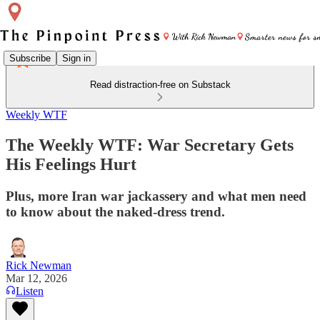
Subscribe
Sign in
Read distraction-free on Substack
Weekly WTF
The Weekly WTF: War Secretary Gets
His Feelings Hurt
Plus, more Iran war jackassery and what men need
to know about the naked-dress trend.
Rick Newman
Mar 12, 2026
Listen