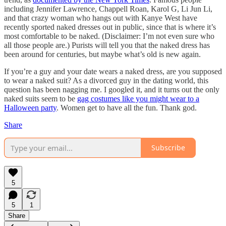
including Jennifer Lawrence, Chappell Roan, Karol G, Li Jun Li,
and that crazy woman who hangs out with Kanye West have
recently sported naked dresses out in public, since that is where it’s
most comfortable to be naked. (Disclaimer: I’m not even sure who
all those people are.) Purists will tell you that the naked dress has
been around for centuries, but maybe what’s old is new again.
If you’re a guy and your date wears a naked dress, are you supposed
to wear a naked suit? As a divorced guy in the dating world, this
question has been nagging me. I googled it, and it turns out the only
naked suits seem to be
gag costumes like you might wear to a
Halloween party
. Women get to have all the fun. Thank god.
Share
Subscribe
5
5
1
Share