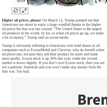
Higher oil prices, please!
On March 12, Trump pointed out that
Americans are about to enjoy a huge windfall thanks to the higher
oil prices his Iran war has caused. “The United States is the largest
oil producer in the world, by far, so when oil prices go up, we make
a lot of money,” Trump said on social media.
Trump is obviously referring to Americans who hold shares in oil
companies such as ExxonMobil and Chevron, who do benefit when
oil prices rise, because they sell their product for more and bank
more profits. Exxon stock is up 26% this year, while the overall
market is down slightly. If you don’t own Exxon stock, then you are
not a patriotic American and you won’t make any money from the
Iran war. Too bad.