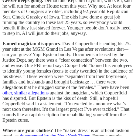
Geezer keeps going.
Democratic Rep. Jim Clyburn, who’s 85, said
he will run for another House term this year. Why not. At least four
members of Congress are older, including 92-year-old Republican
Sen. Chuck Grassley of Iowa. The olds have done a great job
running the country lo these last 25 years, so everybody would
benefit if they just stayed forever. Younger people don’t really need
to step in, AI will just do their jobs, anyway.
Famed magician disappears
. David Copperfield is ending his 25-
year stint at the MGM Grand in Las Vegas after revelations that—
can you guess? Yup. Epstein buddy. Documents released by the
Justice Dept. say there was a “clear connection” between the two,
and worse. One FBI report says Copperfield “trained his employees
to identify young females (teens to early twenties) in the audience of
his shows.” These women were “separated from their boyfriends,
families and husbands and brought backstage … there were
allegations that he drugged some of the females.” There have been
other, similar allegations
against the magician, which Copperfield
has disputed. But Epstein is the kiss of death. Still, a hopeful
Copperfield said in a statement, “I’m excited to announce what’s
next soon thereafter. It’s the largest project I’ve ever tackled.” That
sounds like an apt description for rehabilitating yourself from the
Epstein curse.
Where are your clothes?
The “naked dress” is an official fashion
trend, as
documented by the New York Times
. Famous people