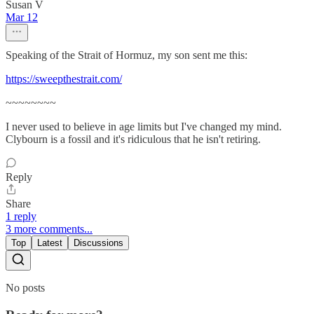
Susan V
Mar 12
Speaking of the Strait of Hormuz, my son sent me this:
https://sweepthestrait.com/
~~~~~~~~
I never used to believe in age limits but I've changed my mind.
Clybourn is a fossil and it's ridiculous that he isn't retiring.
Reply
Share
1 reply
3 more comments...
Top
Latest
Discussions
No posts