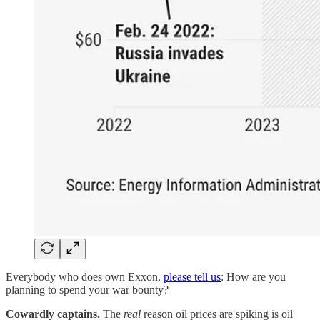
Everybody who does own Exxon,
please tell us
: How are you
planning to spend your war bounty?
Cowardly captains.
The
real
reason oil prices are spiking is oil