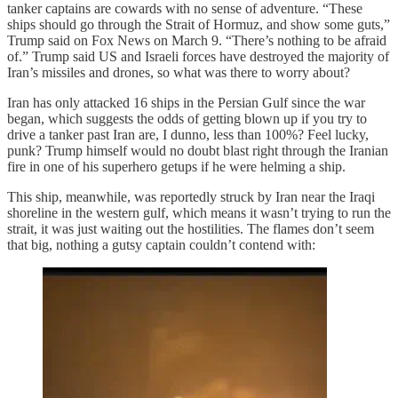
tanker captains are cowards with no sense of adventure. “These
ships should go through the Strait of Hormuz, and show some guts,”
Trump said on Fox News on March 9. “There’s nothing to be afraid
of.” Trump said US and Israeli forces have destroyed the majority of
Iran’s missiles and drones, so what was there to worry about?
Iran has only attacked 16 ships in the Persian Gulf since the war
began, which suggests the odds of getting blown up if you try to
drive a tanker past Iran are, I dunno, less than 100%? Feel lucky,
punk? Trump himself would no doubt blast right through the Iranian
fire in one of his superhero getups if he were helming a ship.
This ship, meanwhile, was reportedly struck by Iran near the Iraqi
shoreline in the western gulf, which means it wasn’t trying to run the
strait, it was just waiting out the hostilities. The flames don’t seem
that big, nothing a gutsy captain couldn’t contend with: