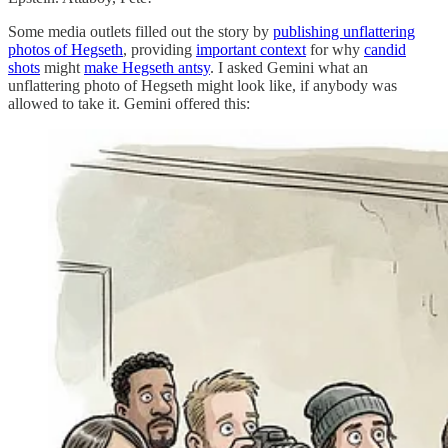
Some media outlets filled out the story by
publishing unflattering
photos of Hegseth
, providing
important context
for why
candid
shots
might
make Hegseth antsy
. I asked Gemini what an
unflattering photo of Hegseth might look like, if anybody was
allowed to take it. Gemini offered this: