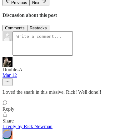
Previous
Next
Discussion about this post
Comments
Restacks
Double-A
Mar 12
Loved the snark in this missive, Rick! Well done!!
Reply
Share
1 reply by Rick Newman