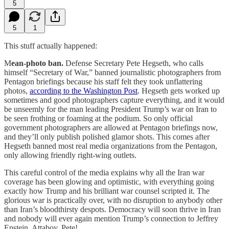
5
5
1
This stuff actually happened:
M
ean-photo ban.
Defense Secretary Pete Hegseth, who calls
himself “Secretary of War,” banned journalistic photographers from
Pentagon briefings because his staff felt they took unflattering
photos,
according to the Washington Post
. Hegseth gets worked up
sometimes and good photographers capture everything, and it would
be unseemly for the man leading President Trump’s war on Iran to
be seen frothing or foaming at the podium. So only official
government photographers are allowed at Pentagon briefings now,
and they’ll only publish polished glamor shots. This comes after
Hegseth banned most real media organizations from the Pentagon,
only allowing friendly right-wing outlets.
This careful control of the media explains why all the Iran war
coverage has been glowing and optimistic, with everything going
exactly how Trump and his brilliant war counsel scripted it. The
glorious war is practically over, with no disruption to anybody other
than Iran’s bloodthirsty despots. Democracy will soon thrive in Iran
and nobody will ever again mention Trump’s connection to Jeffrey
Epstein. Attaboy, Pete!