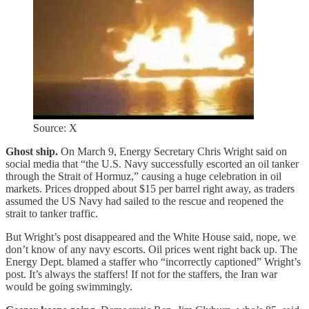
Source: X
Ghost ship.
On March 9, Energy Secretary Chris Wright said on
social media that “the U.S. Navy successfully escorted an oil tanker
through the Strait of Hormuz,” causing a huge celebration in oil
markets. Prices dropped about $15 per barrel right away, as traders
assumed the US Navy had sailed to the rescue and reopened the
strait to tanker traffic.
But Wright’s post disappeared and the White House said, nope, we
don’t know of any navy escorts. Oil prices went right back up. The
Energy Dept. blamed a staffer who “incorrectly captioned” Wright’s
post. It’s always the staffers! If not for the staffers, the Iran war
would be going swimmingly.