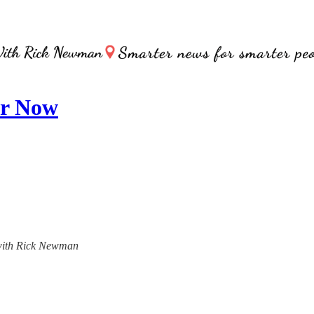
or Now
, with Rick Newman