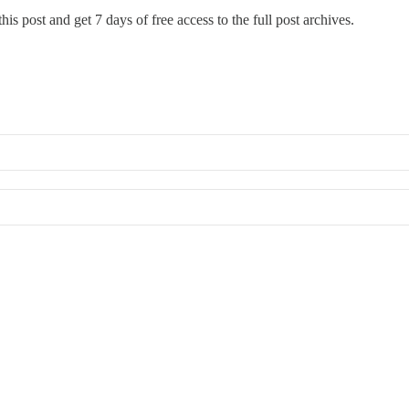
his post and get 7 days of free access to the full post archives.