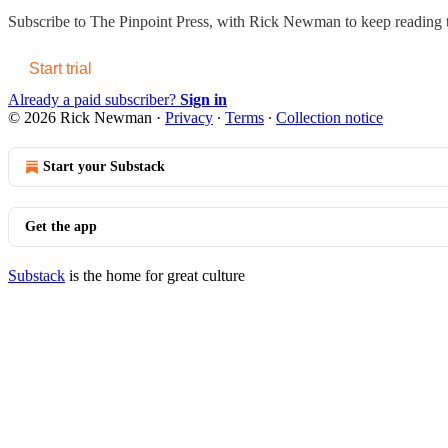
Subscribe to
The Pinpoint Press, with Rick Newman
to keep reading t
Start trial
Already a paid subscriber?
Sign in
© 2026 Rick Newman
·
Privacy
∙
Terms
∙
Collection notice
Start your Substack
Get the app
Substack
is the home for great culture