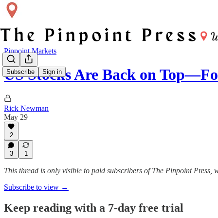
Pinpoint Markets
US Stocks Are Back on Top—F
Subscribe
Sign in
Rick Newman
May 29
2
3
1
This thread is only visible to paid subscribers of The Pinpoint Press
Subscribe to view →
Keep reading with a 7-day free trial