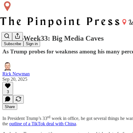
TrumpWeek33: Big Media Caves
Subscribe
Sign in
As Trump probes for weakness among his many perceive
Rick Newman
Sep 20, 2025
3
Share
rd
In President Trump’s 33
week in office, he got several things he wa
the
outline of a TikTok deal with China
.