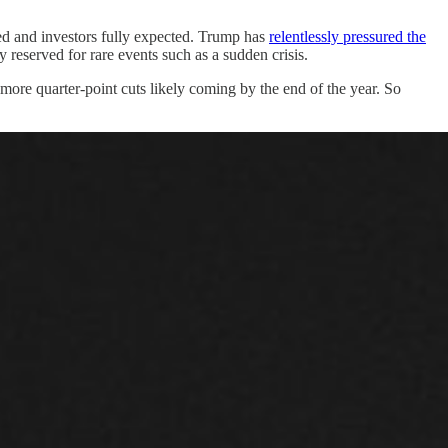
hed and investors fully expected. Trump has
relentlessly pressured the
 reserved for rare events such as a sudden crisis.
 more quarter-point cuts likely coming by the end of the year. So