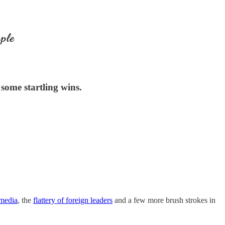
some startling wins.
 media
, the
flattery of foreign leaders
and a few more brush strokes in