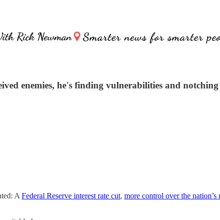
d enemies, he's finding vulnerabilities and notching 
nted: A
Federal Reserve interest rate cut
,
more control over the nation’s