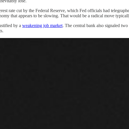
nevitably lose.
rest rate cut by the Federal Reserve, which Fed officials had telegrap
conomy that appears to be slowing. That would be a radical move typically
ustified by a
weakening job market
. The central bank also signaled two
s.