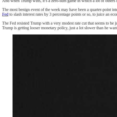
And when Trump wins, it’s a zero-sum game in which a lot of others i
The most benign event of the week may have been a quarter-point inte
Fed
to slash interest rates by 3 percentage points or so, to juice an e
The Fed resisted Trump with a very modest rate cut that seems to be j
Trump is getting looser monetary policy, just a lot slower than he want