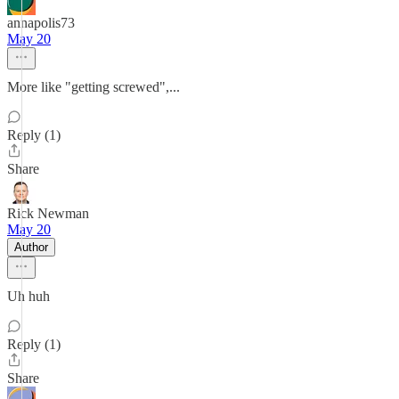
annapolis73
May 20
More like "getting screwed",...
Reply (1)
Share
Rick Newman
May 20
Author
Uh huh
Reply (1)
Share