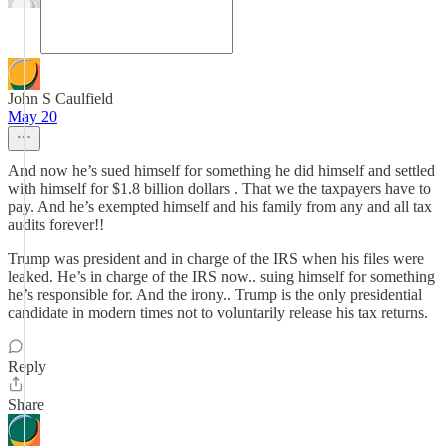
John S Caulfield
May 20
And now he’s sued himself for something he did himself and settled
with himself for $1.8 billion dollars . That we the taxpayers have to
pay. And he’s exempted himself and his family from any and all tax
audits forever!!
Trump was president and in charge of the IRS when his files were
leaked. He’s in charge of the IRS now.. suing himself for something
he’s responsible for. And the irony.. Trump is the only presidential
candidate in modern times not to voluntarily release his tax returns.
Reply
Share