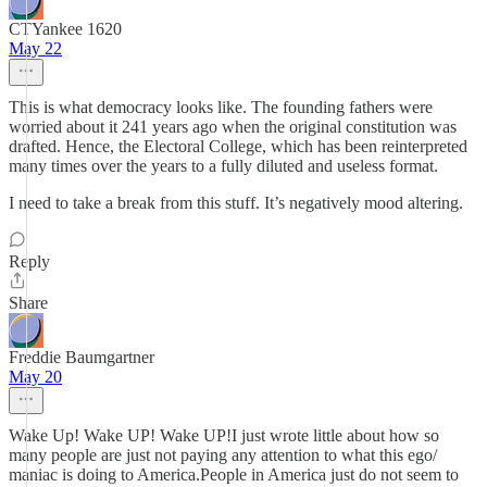
CTYankee 1620
May 22
This is what democracy looks like. The founding fathers were
worried about it 241 years ago when the original constitution was
drafted. Hence, the Electoral College, which has been reinterpreted
many times over the years to a fully diluted and useless format.
I need to take a break from this stuff. It’s negatively mood altering.
Reply
Share
Freddie Baumgartner
May 20
Wake Up! Wake UP! Wake UP!I just wrote little about how so
many people are just not paying any attention to what this ego/
maniac is doing to America.People in America just do not seem to