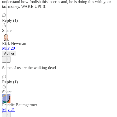
understand how foolish this loser is and, he is doing this with your
tax money. WAKE UP!!!!!
Reply (1)
Share
Rick Newman
May 20
Author
Some of us are the walking dead ....
Reply (1)
Share
Freddie Baumgartner
May 21