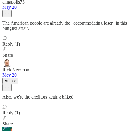
annapolis73
May 20
The American people are already the "accommodating loser" in this
bungled affair.
Reply (1)
Share
Rick Newman
May 20
Author
Also, we're the creditors getting bilked
Reply (1)
Share