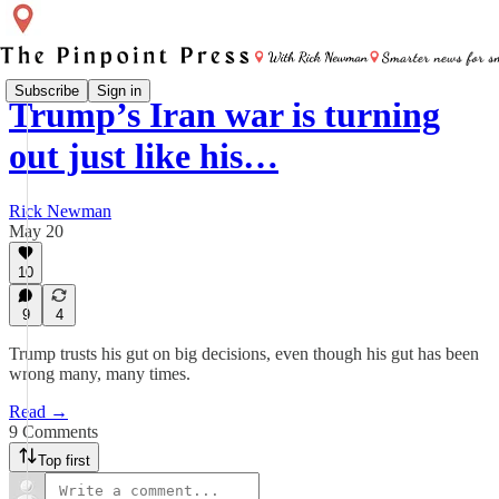
Subscribe
Sign in
Trump’s Iran war is turning
out just like his…
Rick Newman
May 20
10
9
4
Trump trusts his gut on big decisions, even though his gut has been
wrong many, many times.
Read →
9 Comments
Top first