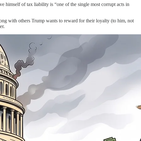
imself of tax liability is “one of the single most corrupt acts in
 with others Trump wants to reward for their loyalty (to him, not
er.