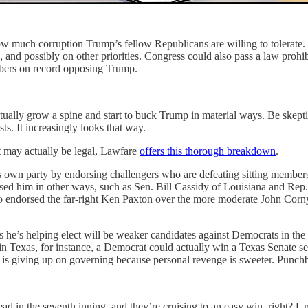
or how much corruption Trump’s fellow Republicans are willing to tolera
and possibly on other priorities. Congress could also pass a law prohib
mbers on record opposing Trump.
ally grow a spine and start to buck Trump in material ways. Be skeptic
sts. It increasingly looks that way.
t may actually be legal, Lawfare
offers this thorough breakdown
.
 own party by endorsing challengers who are defeating sitting members
ed him in other ways, such as Sen. Bill Cassidy of Louisiana and Rep.
o endorsed the far-right Ken Paxton over the more moderate John Corny
e’s helping elect will be weaker candidates against Democrats in the N
 Texas, for instance, a Democrat could actually win a Texas Senate seat
is giving up on governing because personal revenge is sweeter. Pun
ad in the seventh inning, and they’re cruising to an easy win, right? U