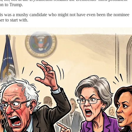
ion to Trump.
 Harris was a mushy candidate who might not have even been the nominee
r to start with.