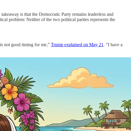
takeaway is that the Democratic Party remains leaderless and
cal problem: Neither of the two political parties represents the
 is not good timing for me,”
Trump explained on May 21
. “I have a