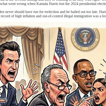
f what went wrong when Kamala Harris lost the 2024 presidential elect
Biden never should have run for reelection and he bailed out too late.
ecord of high inflation and out-of-control illegal immigration was a lose