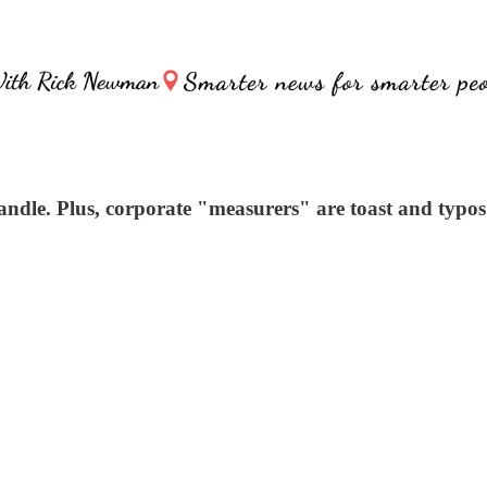
dle. Plus, corporate "measurers" are toast and typos 