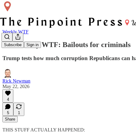
Weekly WTF
The Weekly WTF: Bailouts for criminals
Subscribe
Sign in
Trump tests how much corruption Republicans can han
Rick Newman
May 22, 2026
4
5
1
Share
THIS STUFF ACTUALLY HAPPENED: