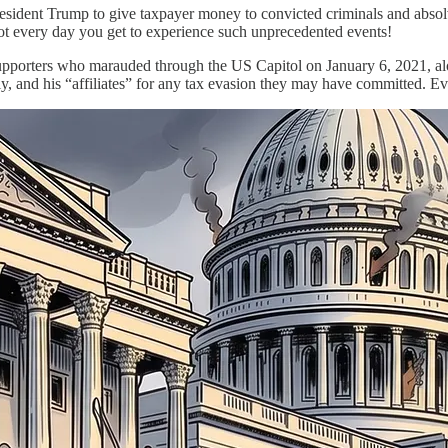
sident Trump to give taxpayer money to convicted criminals and absolve h
 not every day you get to experience such unprecedented events!
porters who marauded through the US Capitol on January 6, 2021, along
ily, and his “affiliates” for any tax evasion they may have committed. Ev