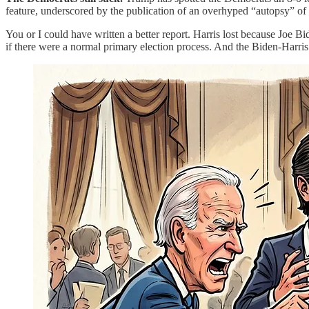
feature, underscored by the publication of an overhyped “autopsy” o
You or I could have written a better report. Harris lost because Joe 
if there were a normal primary election process. And the Biden-Harris r