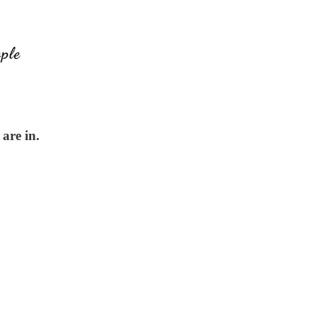
are in.