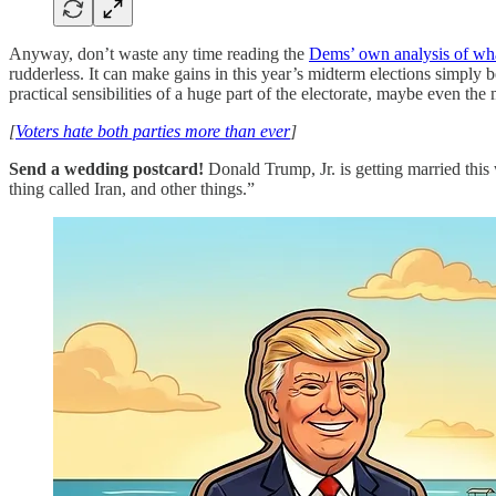
Anyway, don’t waste any time reading the
Dems’ own analysis of wh
rudderless. It can make gains in this year’s midterm elections simply b
practical sensibilities of a huge part of the electorate, maybe even the 
[
Voters hate both parties more than ever
]
Send a wedding postcard!
Donald Trump, Jr. is getting married thi
thing called Iran, and other things.”