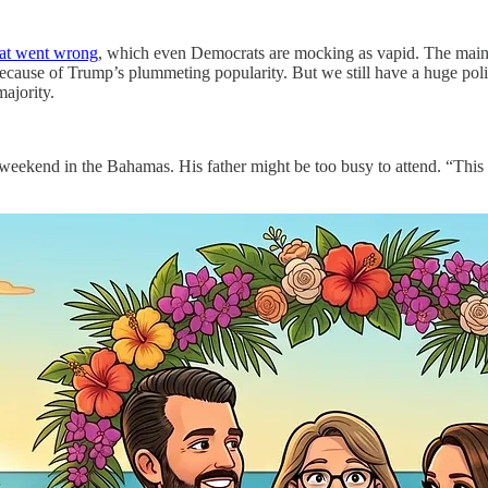
at went wrong
, which even Democrats are mocking as vapid. The main 
ecause of Trump’s plummeting popularity. But we still have a huge politi
majority.
s weekend in the Bahamas. His father might be too busy to attend. “This