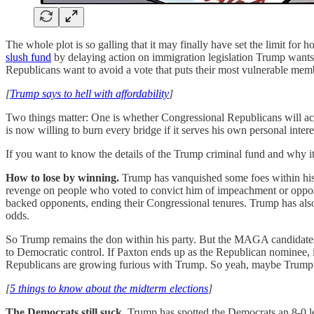
The whole plot is so galling that it may finally have set the limit f
slush fund
by delaying action on immigration legislation Trump wants, 
Republicans want to avoid a vote that puts their most vulnerable me
[
Trump says to hell with affordability
]
Two things matter: One is whether Congressional Republicans will actu
is now willing to burn every bridge if it serves his own personal intere
If you want to know the details of the Trump criminal fund and why i
How to lose by winning.
Trump has vanquished some foes within his
revenge on people who voted to convict him of impeachment or oppos
backed opponents, ending their Congressional tenures. Trump has als
odds.
So Trump remains the don within his party. But the MAGA candidates h
to Democratic control. If Paxton ends up as the Republican nominee, in
Republicans are growing furious with Trump. So yeah, maybe Trump 
[
5 things to know about the midterm elections
]
The Democrats still suck.
Trump has spotted the Democrats an 8-0 le