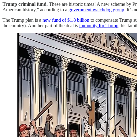
Trump criminal fund.
These are historic times! A new scheme by Pre
American history,” according to a
government watchdog group
. It’s
The Trump plan is a
new fund of $1.8 billion
to compensate Trump sup
the country). Another part of the deal is
immunity for Trump
, his fam