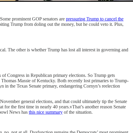
te. Some prominent GOP senators are
pressuring Trump to cancel the
iting Trump from doling out the money, but he could veto it. Plus,
al. The other is whether Trump has lost all interest in governing and
 of Congress in Republican primary elections. So Trump gets
 Thomas Massie of Kentucky. Both recently lost primaries to Trump-
n in the Texas Senate primary, endangering Cornyn’s reelection
ovember general elections, and that could ultimately tip the Senate
 for the first time in nearly 40 years.vThat’s another reason Senate
chbowl News has
this nice summary
of the situation.
m, no, not at all. Dysfunction remains the Democrats’ most prominent