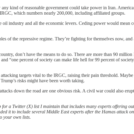
how any kind of reasonable government could take power in Iran. America
 IRGC, which numbers nearly 200,000, including affiliated groups.
e oil industry and all the economic levers. Ceding power would mean ced
inciples of the repressive regime. They’re fighting for themselves now, 
 country, don’t have the means to do so. There are more than 90 million
and “one percent of society can make life hell for 99 percent of socie
 attacking targets vital to the IRGC, raising their pain threshold. Ma
s, Trump’s risks might have been worth taking.
 attacks down the road are one obvious risk. A civil war could also eru
 for a Twitter (X) list I maintain that includes many experts offering outs
ded it to include several Middle East experts after the Hamas attack o
o your own lists.