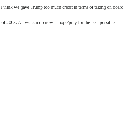
-) I think we gave Trump too much credit in terms of taking on board
r of 2003. All we can do now is hope/pray for the best possible