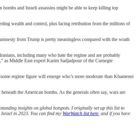
n bombs and Israeli assassins might be able to keep killing top
ing wealth and control, plus facing retribution from the millions of
and amnesty from Trump is pretty meaningless compared with the wrath
 Iranians, including many who hate the regime and are probably
ty,” as Middle East expert Karim Sadjadpour of the Carnegie
ybe some regime figure will emerge who’s more moderate than Khamenei
pt beneath the American bombs. As the generals often say, wars are
tanding insights on global hotspots. I originally set up this list to
n Israel in 2023. You can find my
WarWatch list here
, and if you have