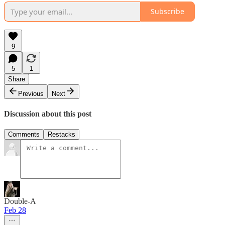
Subscribe
9
5
1
Share
Previous
Next
Discussion about this post
Comments
Restacks
Double-A
Feb 28