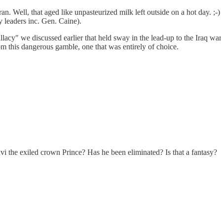
n. Well, that aged like unpasteurized milk left outside on a hot day. ;
y leaders inc. Gen. Caine).
lacy" we discussed earlier that held sway in the lead-up to the Iraq wa
from this dangerous gamble, one that was entirely of choice.
vi the exiled crown Prince? Has he been eliminated? Is that a fantasy?