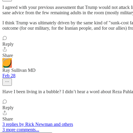
I agreed with your previous assessment that Trump would not attack Ira
sane advice from the few remaining adults in the room (mostly militar
I think Trump was ultimately driven by the same kind of "sunk-cost fal
outcome (for our military, for the Iranian people, and for our allies) 
Reply
Share
Ray Sullivan MD
Feb 28
Have I been living in a bubble? I didn’t hear a word about Reza Pahla
Reply
Share
3 replies by Rick Newman and others
3 more comments...