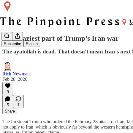
The craziest part of Trump’s Iran war
Subscribe
Sign in
The ayatollah is dead. That doesn't mean Iran's next l
Rick Newman
Feb 28, 2026
9
5
1
Share
The President Trump who ordered the February 28 attack on Iran, kill
not apply to Iran, which is obviously far beyond the western hemisphe
States, as Trump falsely claims.