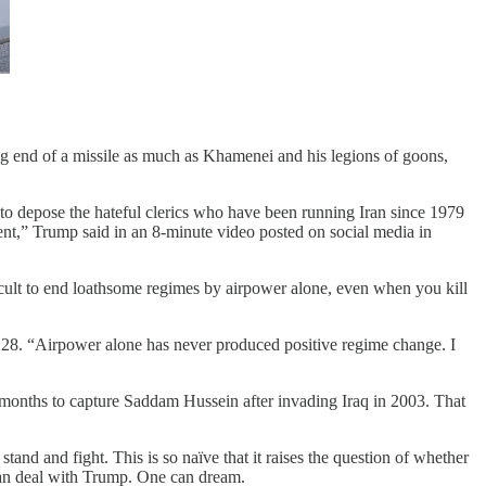
g end of a missile as much as Khamenei and his legions of goons,
 to depose the hateful clerics who have been running Iran since 1979
ent,” Trump said in an 8-minute video posted on social media in
icult to end loathsome regimes by airpower alone, even when you kill
28. “Airpower alone has never produced positive regime change. I
e months to capture Saddam Hussein after invading Iraq in 2003. That
stand and fight. This is so naïve that it raises the question of whether
 can deal with Trump. One can dream.