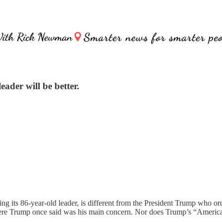
eader will be better.
ing its 86-year-old leader, is different from the President Trump who 
re Trump once said was his main concern. Nor does Trump’s “America fir