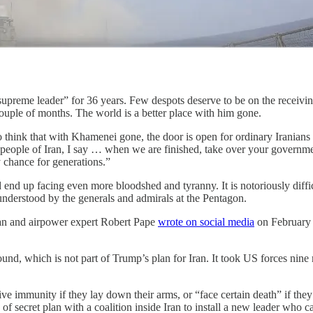
upreme leader” for 36 years. Few despots deserve to be on the receivin
couple of months. The world is a better place with him gone.
to think that with Khamenei gone, the door is open for ordinary Iranians
d people of Iran, I say … when we are finished, take over your governm
y chance for generations.”
d end up facing even more bloodshed and tyranny. It is notoriously diff
 understood by the generals and admirals at the Pentagon.
orian and airpower expert Robert Pape
wrote on social media
on February 
und, which is not part of Trump’s plan for Iran. It took US forces nin
ve immunity if they lay down their arms, or “face certain death” if they 
of secret plan with a coalition inside Iran to install a new leader who