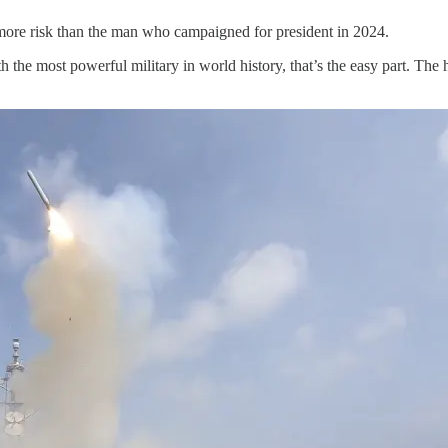
 more risk than the man who campaigned for president in 2024.
h the most powerful military in world history, that’s the easy part. The