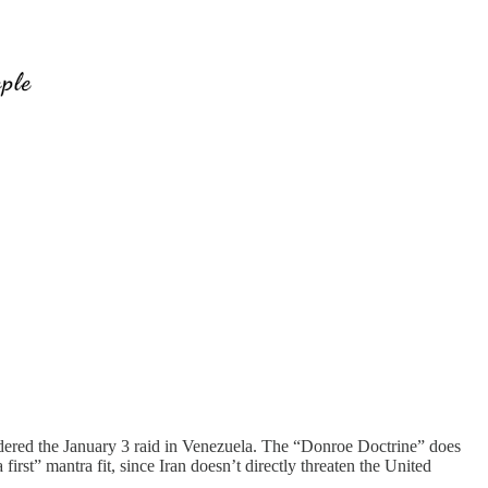
ordered the January 3 raid in Venezuela. The “Donroe Doctrine” does
st” mantra fit, since Iran doesn’t directly threaten the United