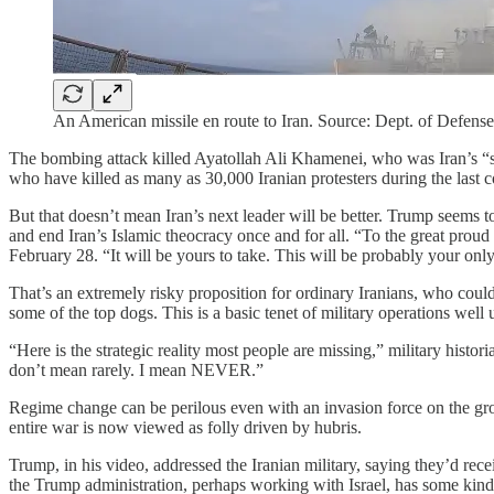
An American missile en route to Iran. Source: Dept. of Defense
The bombing attack killed Ayatollah Ali Khamenei, who was Iran’s “s
who have killed as many as 30,000 Iranian protesters during the last 
But that doesn’t mean Iran’s next leader will be better. Trump seems 
and end Iran’s Islamic theocracy once and for all. “To the great prou
February 28. “It will be yours to take. This will be probably your onl
That’s an extremely risky proposition for ordinary Iranians, who coul
some of the top dogs. This is a basic tenet of military operations well
“Here is the strategic reality most people are missing,” military hist
don’t mean rarely. I mean NEVER.”
Regime change can be perilous even with an invasion force on the gro
entire war is now viewed as folly driven by hubris.
Trump, in his video, addressed the Iranian military, saying they’d recei
the Trump administration, perhaps working with Israel, has some kind 