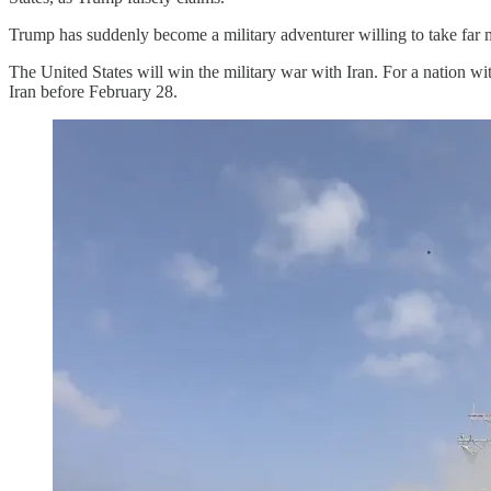
Trump has suddenly become a military adventurer willing to take far
The United States will win the military war with Iran. For a nation wit
Iran before February 28.