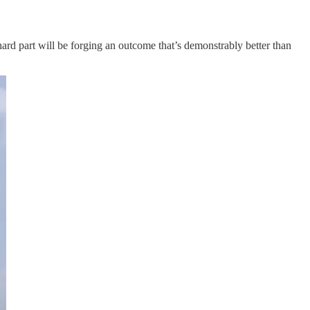
 hard part will be forging an outcome that’s demonstrably better than