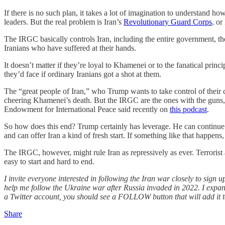
If there is no such plan, it takes a lot of imagination to understand 
leaders. But the real problem is Iran’s
Revolutionary Guard Corps
, or
The IRGC basically controls Iran, including the entire government, th
Iranians who have suffered at their hands.
It doesn’t matter if they’re loyal to Khamenei or to the fanatical pr
they’d face if ordinary Iranians got a shot at them.
The “great people of Iran,” who Trump wants to take control of their
cheering Khamenei’s death. But the IRGC are the ones with the guns, 
Endowment for International Peace said recently on
this podcast
.
So how does this end? Trump certainly has leverage. He can continue
and can offer Iran a kind of fresh start. If something like that happen
The IRGC, however, might rule Iran as repressively as ever. Terrorist
easy to start and hard to end.
I invite everyone interested in following the Iran war closely to sign up
help me follow the Ukraine war after Russia invaded in 2022. I expan
a Twitter account, you should see a FOLLOW button that will add it t
Share