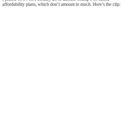
affordability plans, which don’t amount to much. Here’s the clip: