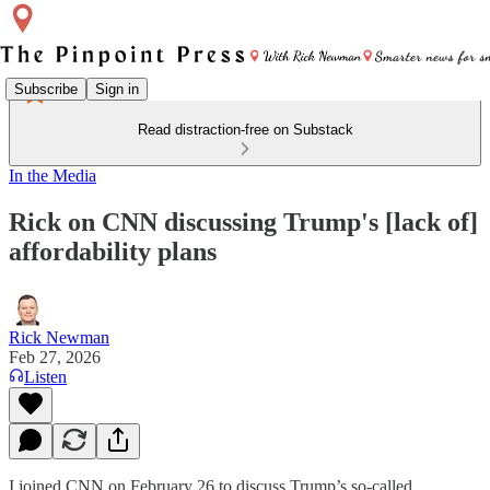
Subscribe
Sign in
Read distraction-free on Substack
In the Media
Rick on CNN discussing Trump's [lack of]
affordability plans
Rick Newman
Feb 27, 2026
Listen
I joined CNN on February 26 to discuss Trump’s so-called