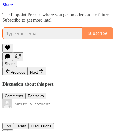
Share
The Pinpoint Press is where you get an edge on the future.
Subscribe to get more intel.
Subscribe
Share
Previous
Next
Discussion about this post
Comments
Restacks
Top
Latest
Discussions