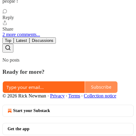
people !
Reply
Share
2 more comments...
Top
Latest
Discussions
No posts
Ready for more?
Subscribe
© 2026 Rick Newman
·
Privacy
∙
Terms
∙
Collection notice
Start your Substack
Get the app