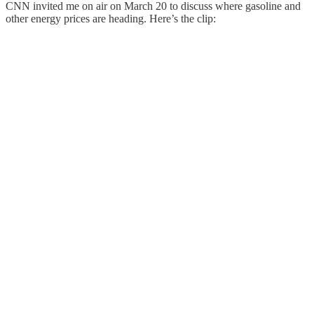
CNN invited me on air on March 20 to discuss where gasoline and
other energy prices are heading. Here’s the clip: