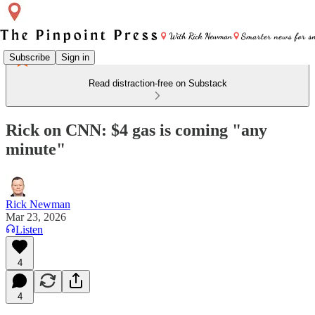
Subscribe
Sign in
Read distraction-free on Substack
Rick on CNN: $4 gas is coming "any
minute"
Rick Newman
Mar 23, 2026
Listen
4
4