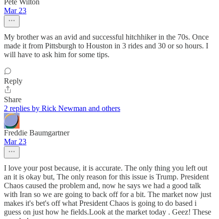
Pete Wilton
Mar 23
My brother was an avid and successful hitchhiker in the 70s. Once
made it from Pittsburgh to Houston in 3 rides and 30 or so hours. I
will have to ask him for some tips.
Reply
Share
2 replies by Rick Newman and others
Freddie Baumgartner
Mar 23
I love your post because, it is accurate. The only thing you left out
an it is okay but, The only reason for this issue is Trump. President
Chaos caused the problem and, now he says we had a good talk
with Iran so we are going to back off for a bit. The market now just
makes it's bet's off what President Chaos is going to do based i
guess on just how he fields.Look at the market today . Geez! These