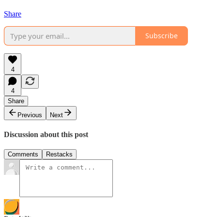
Share
Subscribe
4
4
Share
Previous
Next
Discussion about this post
Comments
Restacks