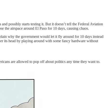
d possibly starts testing it. But it doesn’t tell the Federal Aviation
ose the airspace around El Paso for 10 days, causing chaos.
xplain why the government would let it fly around for 10 days instead
over its head by playing around with some fancy hardware without
ricans are allowed to pop off about politics any time they want to.