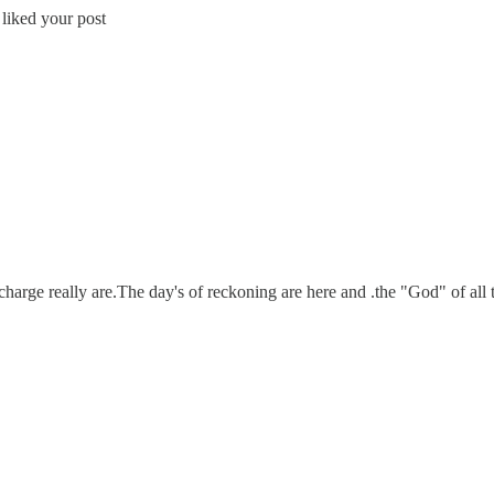
 liked your post
harge really are.The day's of reckoning are here and .the "God" of all t