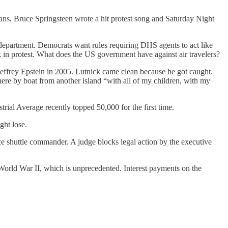
ians, Bruce Springsteen wrote a hit protest song and Saturday Night
department. Democrats want rules requiring DHS agents to act like
 in protest. What does the US government have against air travelers?
effrey Epstein in 2005. Lutnick came clean because he got caught.
ere by boat from another island “with all of my children, with my
rial Average recently topped 50,000 for the first time.
ght lose.
ce shuttle commander. A judge blocks legal action by the executive
 World War II, which is unprecedented. Interest payments on the