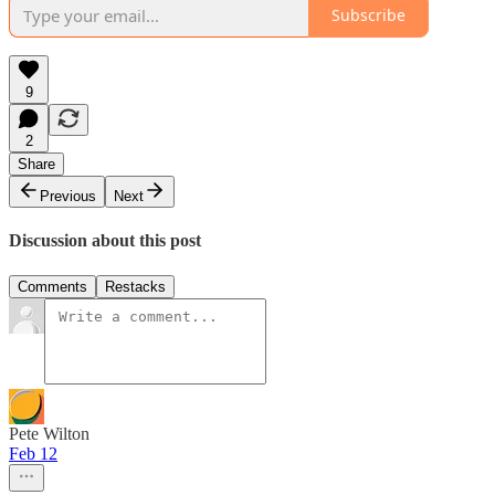
Subscribe
9
2
Share
Previous
Next
Discussion about this post
Comments
Restacks
Pete Wilton
Feb 12