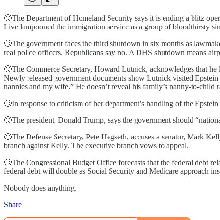
🙄The Department of Homeland Security says it is ending a blitz opera
Live lampooned the immigration service as a group of bloodthirsty si
🙄The government faces the third shutdown in six months as lawmaker
real police officers. Republicans say no. A DHS shutdown means airpo
🙄The Commerce Secretary, Howard Lutnick, acknowledges that he lied
Newly released government documents show Lutnick visited Epstein at 
nannies and my wife.” He doesn’t reveal his family’s nanny-to-child ra
🙄In response to criticism of her department’s handling of the Epstei
🙄The president, Donald Trump, says the government should “national
🙄The Defense Secretary, Pete Hegseth, accuses a senator, Mark Kelly
branch against Kelly. The executive branch vows to appeal.
🙄The Congressional Budget Office forecasts that the federal debt rel
federal debt will double as Social Security and Medicare approach in
Nobody does anything.
Share