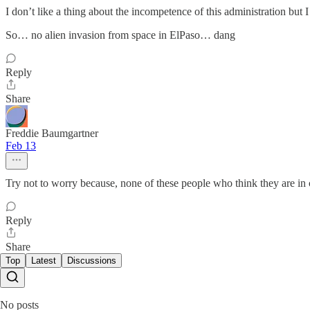
I don’t like a thing about the incompetence of this administration but I
So… no alien invasion from space in ElPaso… dang
Reply
Share
Freddie Baumgartner
Feb 13
Try not to worry because, none of these people who think they are in c
Reply
Share
Top
Latest
Discussions
No posts