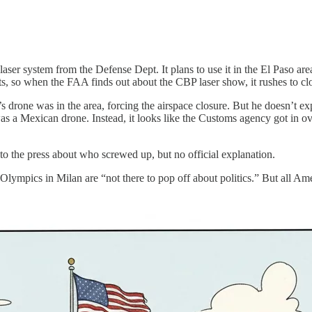
r system from the Defense Dept. It plans to use it in the El Paso area an
ts, so when the FAA finds out about the CBP laser show, it rushes to cl
s drone was in the area, forcing the airspace closure. But he doesn’t e
 was a Mexican drone. Instead, it looks like the Customs agency got in 
to the press about who screwed up, but no official explanation.
lympics in Milan are “not there to pop off about politics.” But all Ame