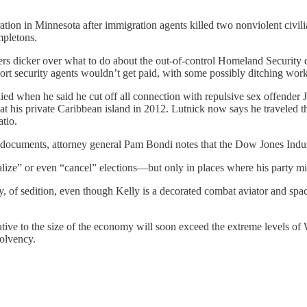
tion in Minnesota after immigration agents killed two nonviolent civil
mpletons.
s dicker over what to do about the out-of-control Homeland Security 
rt security agents wouldn’t get paid, with some possibly ditching work
 when he said he cut off all connection with repulsive sex offender J
his private Caribbean island in 2012. Lutnick now says he traveled th
tio.
n documents, attorney general Pam Bondi notes that the Dow Jones Indust
ize” or even “cancel” elections—but only in places where his party mi
, of sedition, even though Kelly is a decorated combat aviator and spa
ative to the size of the economy will soon exceed the extreme levels of
solvency.