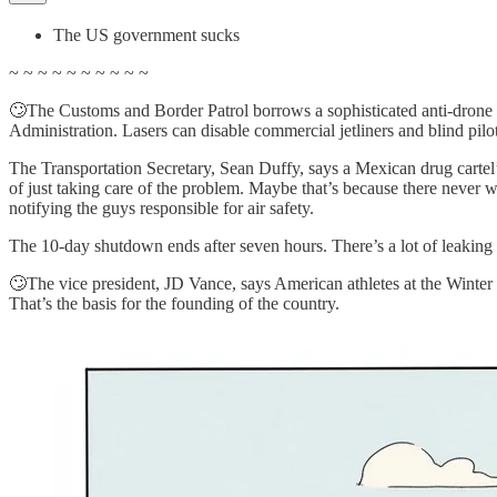
The US government sucks
~ ~ ~ ~ ~ ~ ~ ~ ~ ~
🙄The Customs and Border Patrol borrows a sophisticated anti-drone lase
Administration. Lasers can disable commercial jetliners and blind pilo
The Transportation Secretary, Sean Duffy, says a Mexican drug cartel’
of just taking care of the problem. Maybe that’s because there never
notifying the guys responsible for air safety.
The 10-day shutdown ends after seven hours. There’s a lot of leaking 
🙄The vice president, JD Vance, says American athletes at the Winter O
That’s the basis for the founding of the country.