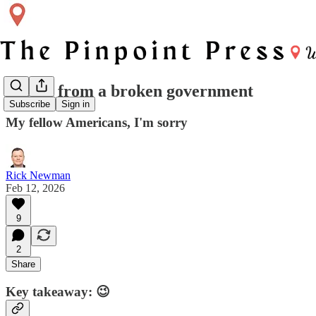
Scenes from a broken government
Subscribe
Sign in
My fellow Americans, I'm sorry
Rick Newman
Feb 12, 2026
9
2
Share
Key takeaway: 😉