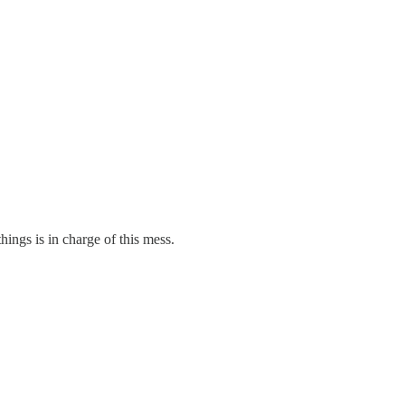
hings is in charge of this mess.