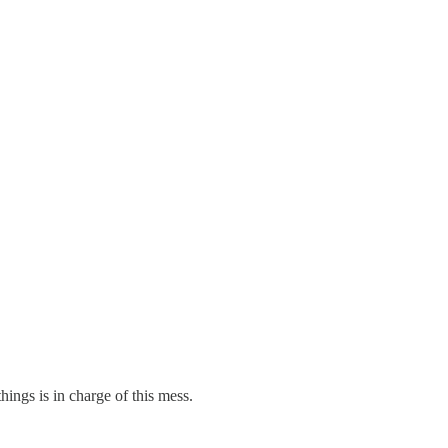
hings is in charge of this mess.