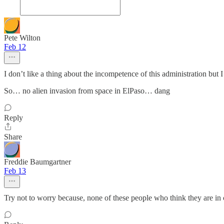
Pete Wilton
Feb 12
I don’t like a thing about the incompetence of this administration but I
So… no alien invasion from space in ElPaso… dang
Reply
Share
Freddie Baumgartner
Feb 13
Try not to worry because, none of these people who think they are in c