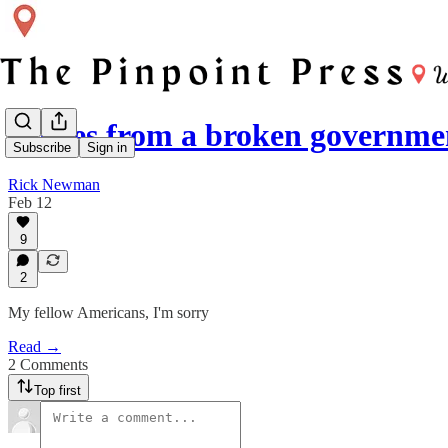
Scenes from a broken governme
Subscribe
Sign in
Rick Newman
Feb 12
9
2
My fellow Americans, I'm sorry
Read →
2 Comments
Top first