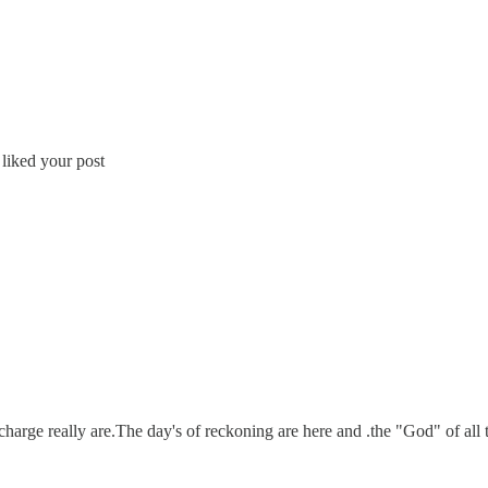
 liked your post
harge really are.The day's of reckoning are here and .the "God" of all t