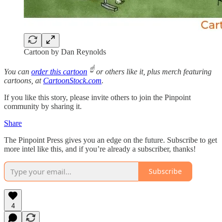
Cartoon by Dan Reynolds
☝️
You can
order this cartoon
or others like it, plus merch featuring
cartoons, at
CartoonStock.com
.
If you like this story, please invite others to join the Pinpoint
community by sharing it.
Share
The Pinpoint Press gives you an edge on the future. Subscribe to get
more intel like this, and if you’re already a subscriber, thanks!
Subscribe
4