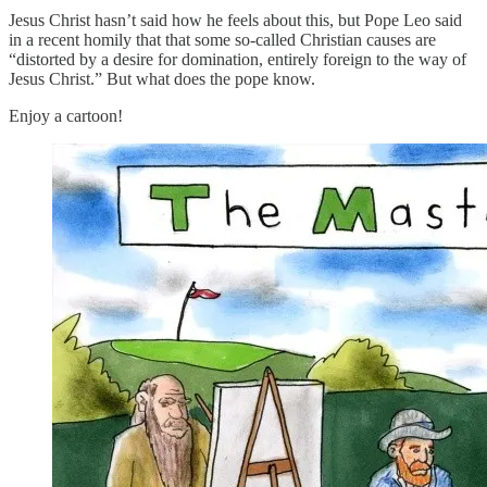
Jesus Christ hasn’t said how he feels about this, but Pope Leo said
in a recent homily that that some so-called Christian causes are
“distorted by a desire for domination, entirely foreign to the way of
Jesus Christ.” But what does the pope know.
Enjoy a cartoon!