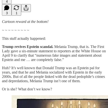
4
3
1
Cartoon reward at the bottom!
~ ~ ~ ~ ~ ~ ~ ~ ~
This stuff actually happened:
Trump revives Epstein scandal.
Melania Trump, that is. The First
Lady gave a six-minute statement to reporters at the White House on
April 9 to clarify that “numerous fake images and statement about
Epstein and me … are completely false.”
Huh? It’s well known that Donald Trump was an Epstein pal for
years, and that he and Melania socialized with Epstein in the early
2000s. But of all the people linked with the dead pedophile’s crimes
and depredations, Melania Trump isn’t one of them.
Or is she? What don’t we know?