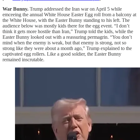
War Bunny.
Trump addressed the Iran war on April 5 while
emceeing the annual White House Easter Egg roll from a balcony at
the White House, with the Easter Bunny standing to his left. The
audience below was mostly kids there for the egg event. “I don’t
think it gets more hostile than Iran,” Trump told the kids, while the
Easter Bunny looked out with a reassuring permagrin. “You don’t
mind when the enemy is weak, but that enemy is strong, not so
strong like they were about a month ago,” Trump explained to the
captivated egg rollers. Like a good soldier, the Easter Bunny
remained inscrutable.