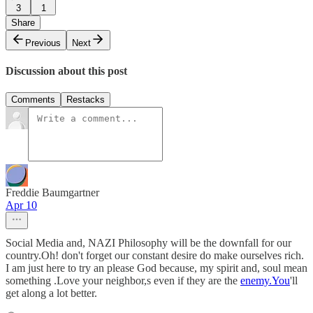
3
1
Share
Previous
Next
Discussion about this post
Comments
Restacks
Freddie Baumgartner
Apr 10
Social Media and, NAZI Philosophy will be the downfall for our
country.Oh! don't forget our constant desire do make ourselves rich.
I am just here to try an please God because, my spirit and, soul mean
something .Love your neighbor,s even if they are the
enemy.You
'll
get along a lot better.