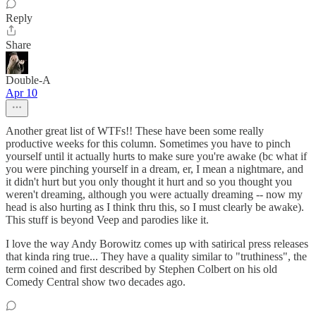
Reply
Share
Double-A
Apr 10
Another great list of WTFs!! These have been some really
productive weeks for this column. Sometimes you have to pinch
yourself until it actually hurts to make sure you're awake (bc what if
you were pinching yourself in a dream, er, I mean a nightmare, and
it didn't hurt but you only thought it hurt and so you thought you
weren't dreaming, although you were actually dreaming -- now my
head is also hurting as I think thru this, so I must clearly be awake).
This stuff is beyond Veep and parodies like it.
I love the way Andy Borowitz comes up with satirical press releases
that kinda ring true... They have a quality similar to "truthiness", the
term coined and first described by Stephen Colbert on his old
Comedy Central show two decades ago.