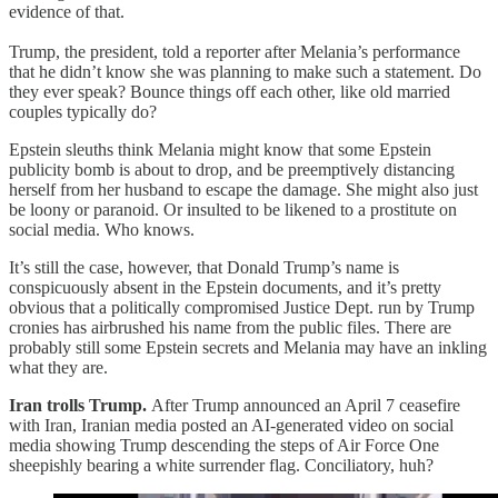
evidence of that.
Trump, the president, told a reporter after Melania’s performance
that he didn’t know she was planning to make such a statement. Do
they ever speak? Bounce things off each other, like old married
couples typically do?
Epstein sleuths think Melania might know that some Epstein
publicity bomb is about to drop, and be preemptively distancing
herself from her husband to escape the damage. She might also just
be loony or paranoid. Or insulted to be likened to a prostitute on
social media. Who knows.
It’s still the case, however, that Donald Trump’s name is
conspicuously absent in the Epstein documents, and it’s pretty
obvious that a politically compromised Justice Dept. run by Trump
cronies has airbrushed his name from the public files. There are
probably still some Epstein secrets and Melania may have an inkling
what they are.
Iran trolls Trump.
After Trump announced an April 7 ceasefire
with Iran, Iranian media posted an AI-generated video on social
media showing Trump descending the steps of Air Force One
sheepishly bearing a white surrender flag. Conciliatory, huh?