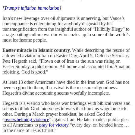
[
Trump’s inflation immolation
]
Iran’s new leverage over oil shipments is unnerving, but Vance’s
comeuppance is entertaining for anybody disgusted by his
transmogrification from the insightful author of “Hillbilly Elegy” to
a rage-baiting culture warrior who cozies up to some of the world’s
most loathsome people.
Easter miracle in Islamic country.
While describing the rescue of
a downed aviator in Iran on Easter Day, April 5, Defense Secretary
Pete Hegseth said, “Flown out of Iran as the sun was rising on
Easter Sunday, a pilot reborn. All home and accounted for. A nation
rejoicing. God is good.”
At least 13 other Americans have died in the Iran war. God has not
been so good to them, if survival is the measure of goodness.
Hegseth’s divine accounting seems woefully incomplete.
Hegseth is a weirdo who laces war briefings with biblical verse and
seems to think God intervenes in wars that humans wage on each
other. During a March prayer breakfast, he asked God for
“
overwhelming violence
” against Iran. He later made a public plea
to all Americans to
pray for victory
“every day, on bended knee …
in the name of Jesus Christ.”