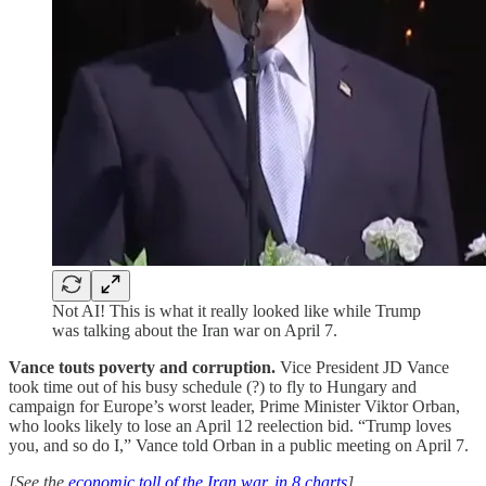
Not AI! This is what it really looked like while Trump
was talking about the Iran war on April 7.
Vance touts poverty and corruption.
Vice President JD Vance
took time out of his busy schedule (?) to fly to Hungary and
campaign for Europe’s worst leader, Prime Minister Viktor Orban,
who looks likely to lose an April 12 reelection bid. “Trump loves
you, and so do I,” Vance told Orban in a public meeting on April 7.
[See the
economic toll of the Iran war, in 8 charts
]