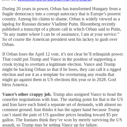
During 20 years in power, Orban has transformed Hungary from a
fragile democracy into a corrupt autocracy that is Europe’s poorest
country. Among his claims to shame, Orban is widely viewed as a
lapdog for Russian dictator Vladimir Putin. Bloomberg recently
published a transcript of a phone call in which Orban said to Putin,
“In any matter where I can be of assistance, I am at your service.”
So of course the American president sent his lackey to gush over
Orban.
If Orban loses the April 12 vote, it’s not clear he’ll relinquish power.
That could put Trump and Vance in the position of supporting a
crook trying to overturn a legitimate election. Vance and Trump
might be backing Orban so that if he loses, they can call it a rigged
election and use it as a template for overturning any results that
might go against them in US elections this year or in 2028. God
bless America.
Vance’s other crappy job.
Trump also assigned Vance to head the
ceasefire negotiations with Iran. The starting point for that is the US
and Iran have each listed a separate set of demands, with almost no
common ground. Iran thinks it has the upper hand because Trump
can’t stand the pain of US gasoline prices heading toward $5 per
gallon. The Iranians think they’ve won by merely surviving the US
assault, so Trump may be setting Vance up for failure.