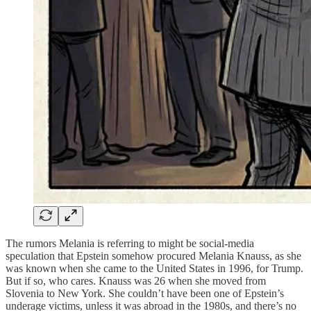
The rumors Melania is referring to might be social-media
speculation that Epstein somehow procured Melania Knauss, as she
was known when she came to the United States in 1996, for Trump.
But if so, who cares. Knauss was 26 when she moved from
Slovenia to New York. She couldn’t have been one of Epstein’s
underage victims, unless it was abroad in the 1980s, and there’s no