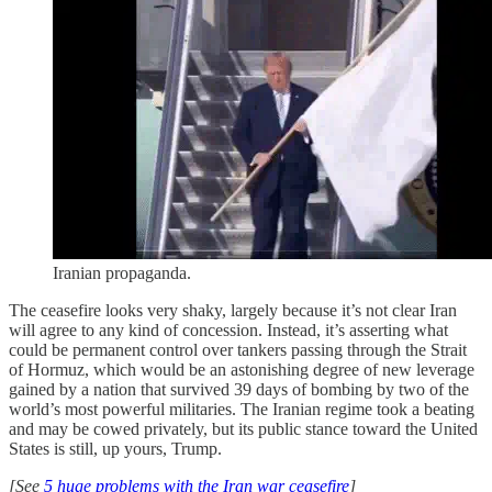
Iranian propaganda.
The ceasefire looks very shaky, largely because it’s not clear Iran
will agree to any kind of concession. Instead, it’s asserting what
could be permanent control over tankers passing through the Strait
of Hormuz, which would be an astonishing degree of new leverage
gained by a nation that survived 39 days of bombing by two of the
world’s most powerful militaries. The Iranian regime took a beating
and may be cowed privately, but its public stance toward the United
States is still, up yours, Trump.
[See
5 huge problems with the Iran war ceasefire
]