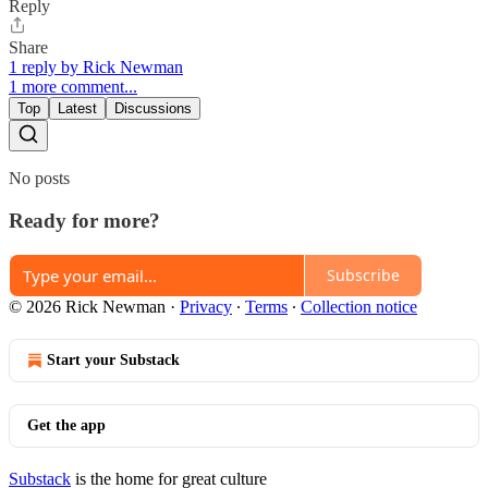
Reply
Share
1 reply by Rick Newman
1 more comment...
Top
Latest
Discussions
No posts
Ready for more?
Subscribe
© 2026 Rick Newman
·
Privacy
∙
Terms
∙
Collection notice
Start your Substack
Get the app
Substack
is the home for great culture