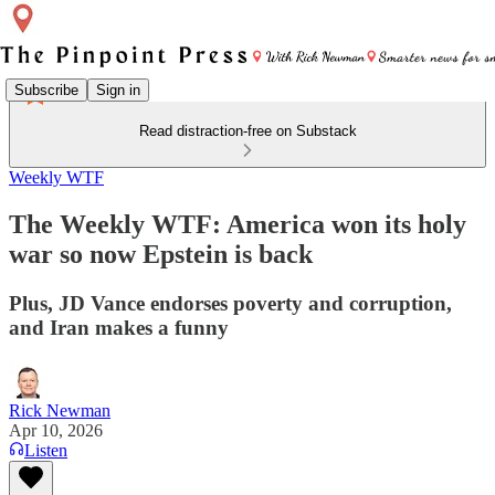
Subscribe
Sign in
Read distraction-free on Substack
Weekly WTF
The Weekly WTF: America won its holy
war so now Epstein is back
Plus, JD Vance endorses poverty and corruption,
and Iran makes a funny
Rick Newman
Apr 10, 2026
Listen