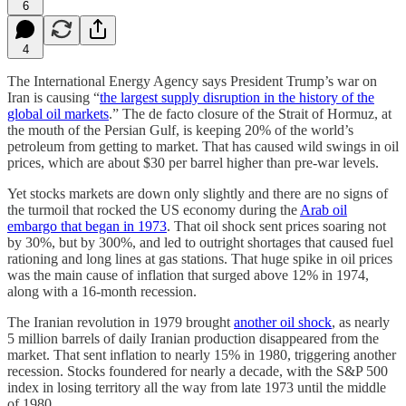
6
4
The International Energy Agency says President Trump’s war on
Iran is causing “
the largest supply disruption in the history of the
global oil markets
.” The de facto closure of the Strait of Hormuz, at
the mouth of the Persian Gulf, is keeping 20% of the world’s
petroleum from getting to market. That has caused wild swings in oil
prices, which are about $30 per barrel higher than pre-war levels.
Yet stocks markets are down only slightly and there are no signs of
the turmoil that rocked the US economy during the
Arab oil
embargo that began in 1973
. That oil shock sent prices soaring not
by 30%, but by 300%, and led to outright shortages that caused fuel
rationing and long lines at gas stations. That huge spike in oil prices
was the main cause of inflation that surged above 12% in 1974,
along with a 16-month recession.
The Iranian revolution in 1979 brought
another oil shock
, as nearly
5 million barrels of daily Iranian production disappeared from the
market. That sent inflation to nearly 15% in 1980, triggering another
recession. Stocks foundered for nearly a decade, with the S&P 500
index in losing territory all the way from late 1973 until the middle
of 1980.