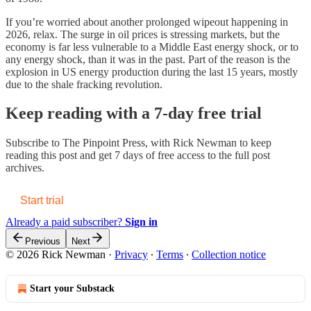
If you’re worried about another prolonged wipeout happening in
2026, relax. The surge in oil prices is stressing markets, but the
economy is far less vulnerable to a Middle East energy shock, or to
any energy shock, than it was in the past. Part of the reason is the
explosion in US energy production during the last 15 years, mostly
due to the shale fracking revolution.
Keep reading with a 7-day free trial
Subscribe to
The Pinpoint Press, with Rick Newman
to keep
reading this post and get 7 days of free access to the full post
archives.
Start trial
Already a paid subscriber?
Sign in
Previous
Next
© 2026 Rick Newman
·
Privacy
∙
Terms
∙
Collection notice
Start your Substack