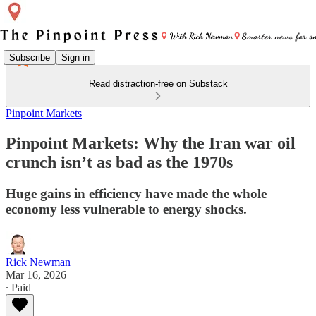
Subscribe
Sign in
Read distraction-free on Substack
Pinpoint Markets
Pinpoint Markets: Why the Iran war oil
crunch isn’t as bad as the 1970s
Huge gains in efficiency have made the whole
economy less vulnerable to energy shocks.
Rick Newman
Mar 16, 2026
∙ Paid