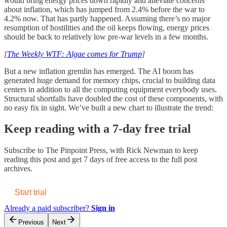
would bring energy prices down rapidly and alleviate concerns
about inflation, which has jumped from 2.4% before the war to
4.2% now. That has partly happened. Assuming there’s no major
resumption of hostilities and the oil keeps flowing, energy prices
should be back to relatively low pre-war levels in a few months.
[
The Weekly WTF: Algae comes for Trump
]
But a new inflation gremlin has emerged. The AI boom has
generated huge demand for memory chips, crucial to building data
centers in addition to all the computing equipment everybody uses.
Structural shortfalls have doubled the cost of these components, with
no easy fix in sight. We’ve built a new chart to illustrate the trend:
Keep reading with a 7-day free trial
Subscribe to
The Pinpoint Press, with Rick Newman
to keep
reading this post and get 7 days of free access to the full post
archives.
Start trial
Already a paid subscriber?
Sign in
Previous
Next