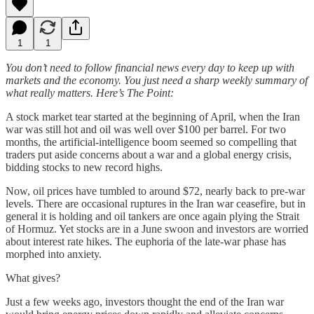
1
1
You don’t need to follow financial news every day to keep up with
markets and the economy. You just need a sharp weekly summary of
what really matters. Here’s The Point:
A stock market tear started at the beginning of April, when the Iran
war was still hot and oil was well over $100 per barrel. For two
months, the artificial-intelligence boom seemed so compelling that
traders put aside concerns about a war and a global energy crisis,
bidding stocks to new record highs.
Now, oil prices have tumbled to around $72, nearly back to pre-war
levels. There are occasional ruptures in the Iran war ceasefire, but in
general it is holding and oil tankers are once again plying the Strait
of Hormuz. Yet stocks are in a June swoon and investors are worried
about interest rate hikes. The euphoria of the late-war phase has
morphed into anxiety.
What gives?
Just a few weeks ago, investors thought the end of the Iran war