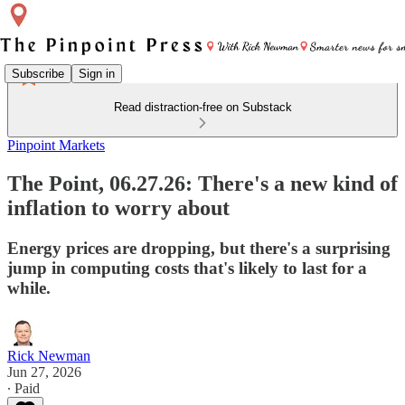
Subscribe
Sign in
Read distraction-free on Substack
Pinpoint Markets
The Point, 06.27.26: There's a new kind of
inflation to worry about
Energy prices are dropping, but there's a surprising
jump in computing costs that's likely to last for a
while.
Rick Newman
Jun 27, 2026
∙ Paid