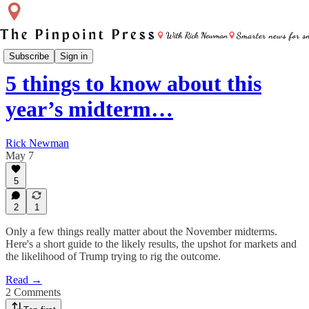
Pinpoint Intel
Subscribe
Sign in
5 things to know about this
year’s midterm…
Rick Newman
May 7
5
2
1
Only a few things really matter about the November midterms.
Here's a short guide to the likely results, the upshot for markets and
the likelihood of Trump trying to rig the outcome.
Read →
2 Comments