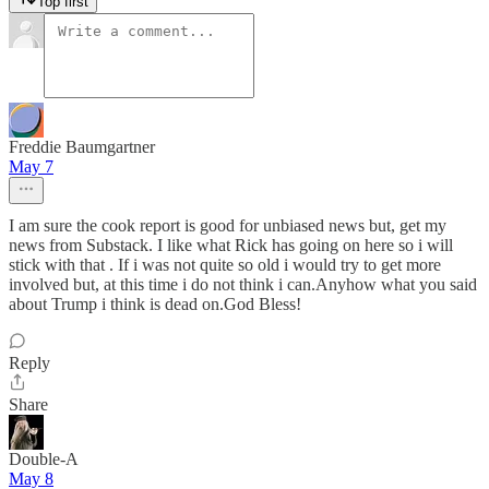
Top first
Freddie Baumgartner
May 7
I am sure the cook report is good for unbiased news but, get my
news from Substack. I like what Rick has going on here so i will
stick with that . If i was not quite so old i would try to get more
involved but, at this time i do not think i can.Anyhow what you said
about Trump i think is dead on.God Bless!
Reply
Share
Double-A
May 8