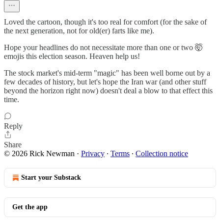
Loved the cartoon, though it's too real for comfort (for the sake of
the next generation, not for old(er) farts like me).
Hope your headlines do not necessitate more than one or two 🤯
emojis this election season. Heaven help us!
The stock market's mid-term "magic" has been well borne out by a
few decades of history, but let's hope the Iran war (and other stuff
beyond the horizon right now) doesn't deal a blow to that effect this
time.
Reply
Share
© 2026 Rick Newman
·
Privacy
∙
Terms
∙
Collection notice
Start your Substack
Get the app